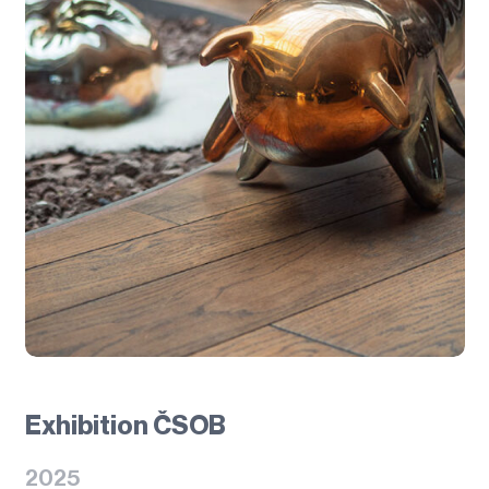
Exhibition ČSOB
2025