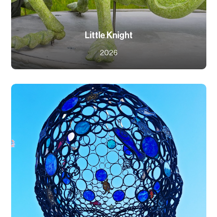
Little Knight
2026