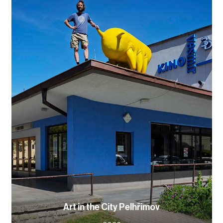
Art in the City Pelhřimov