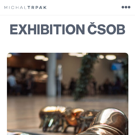
EXHIBITION ČSOB