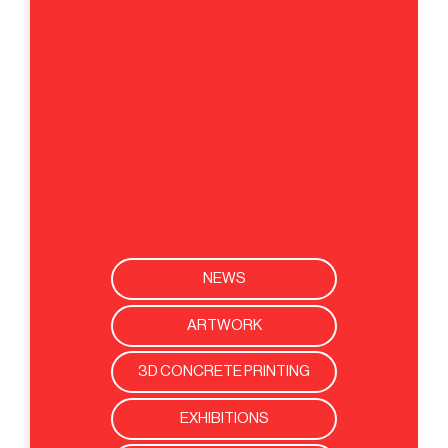
NEWS
ARTWORK
3D CONCRETE PRINTING
EXHIBITIONS