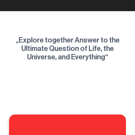
„Explore together Answer to the
Ultimate Question of Life, the
Universe, and Everything“