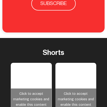
SUBSCRIBE
Shorts
Click to accept
Click to accept
marketing cookies and
marketing cookies and
enable this content
enable this content