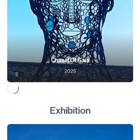
Chapel Of Gaia
2025
Exhibition