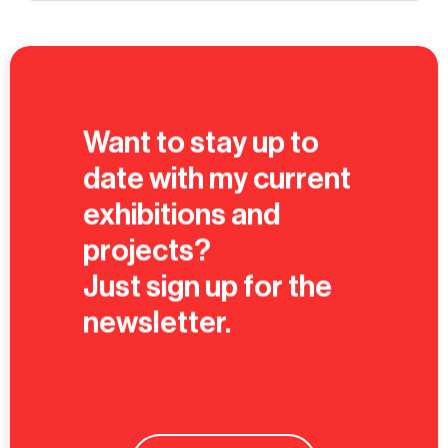
Want to stay up to
date with my current
exhibitions and
projects?
Just sign up for the
newsletter.