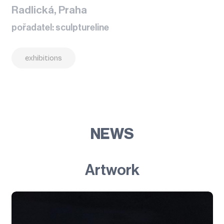
Radlická, Praha
pořadatel: sculptureline
exhibitions
NEWS
Artwork