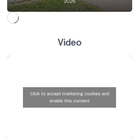
2026
Video
Click to accept marketing cookies and
enable this content