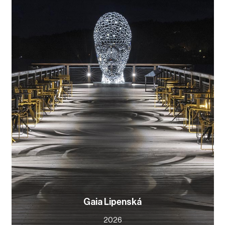
Gaia Lipenská
2026