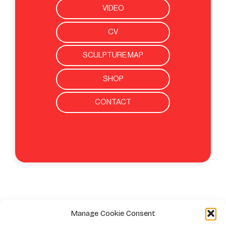
VIDEO
CV
SCULPTURE MAP
SHOP
CONTACT
Manage Cookie Consent