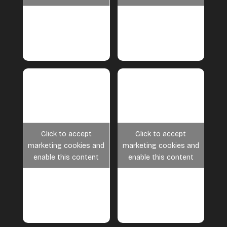
Click to accept
Click to accept
marketing cookies and
marketing cookies and
enable this content
enable this content