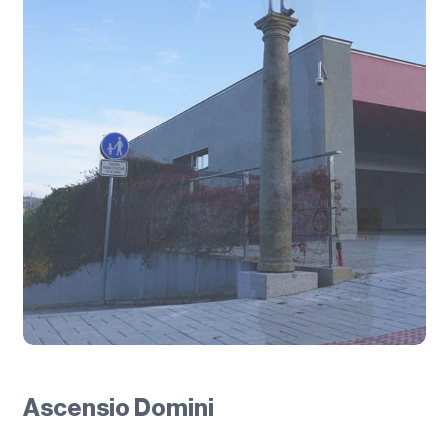
Ascensio Domini