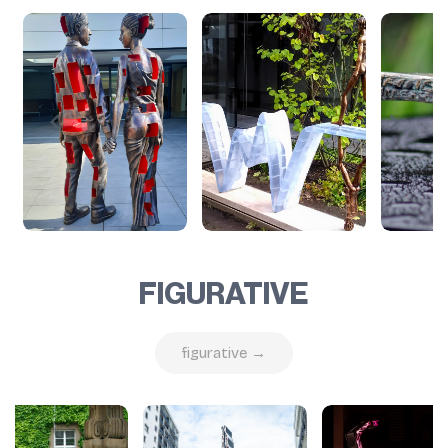
FIGURATIVE
figurative →