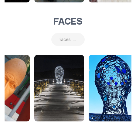
FACES
faces →