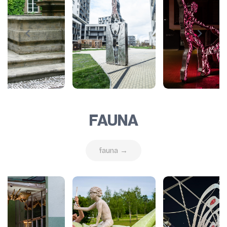
FAUNA
fauna →