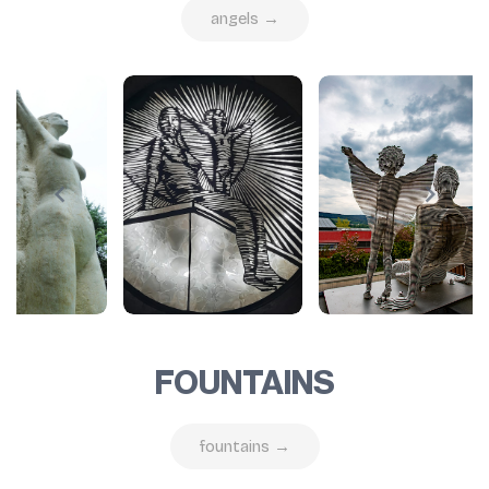
angels →
FOUNTAINS
fountains →