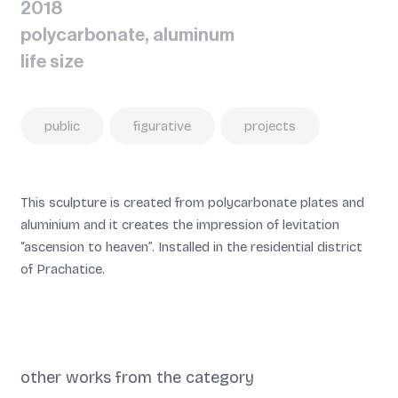
2018
polycarbonate, aluminum
life size
public
figurative
projects
This sculpture is created from polycarbonate plates and
aluminium and it creates the impression of levitation
“ascension to heaven”.
Installed in the residential district
of Prachatice.
other works from the category