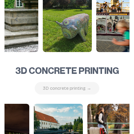
3D CONCRETE PRINTING
3D concrete printing →