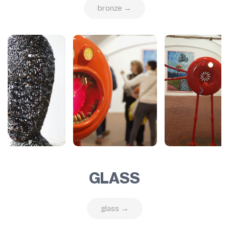
bronze →
GLASS
glass →