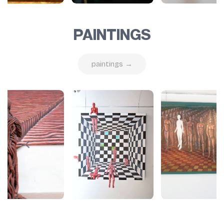
PAINTINGS
paintings →