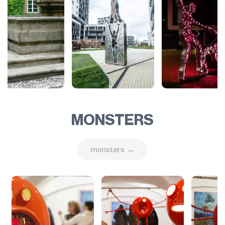
MONSTERS
monsters →