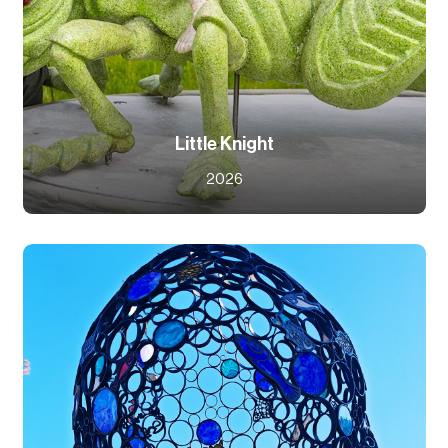
Little Knight
2026