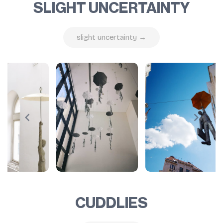
SLIGHT UNCERTAINTY
slight uncertainty →
CUDDLIES