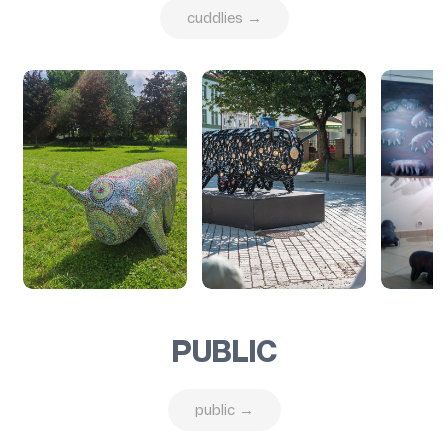
cuddlies →
PUBLIC
public →