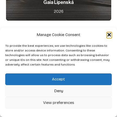
Gaia Lipenská
2026
Manage Cookie Consent
To provide the best experiences, we use technologies like cookies to
store and/or access device information. Consenting to these
technologies will allow us to process data such as browsing behavior
or unique IDs on this site. Not consenting or withdrawing consent, may
adversely affect certain features and functions.
Accept
Deny
View preferences