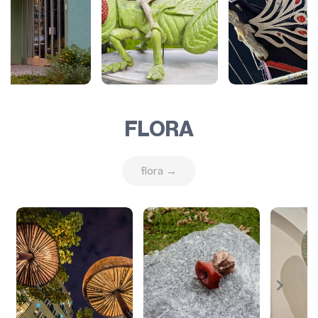
FLORA
flora →