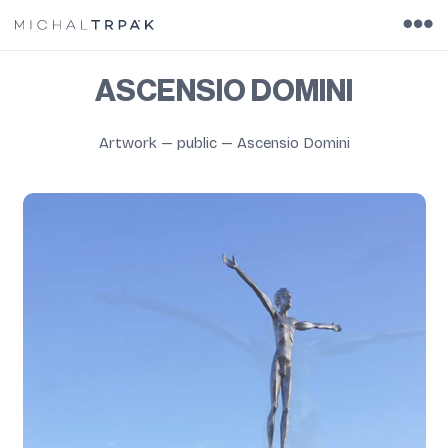
ASCENSIO DOMINI
Artwork
—
public
—
Ascensio Domini