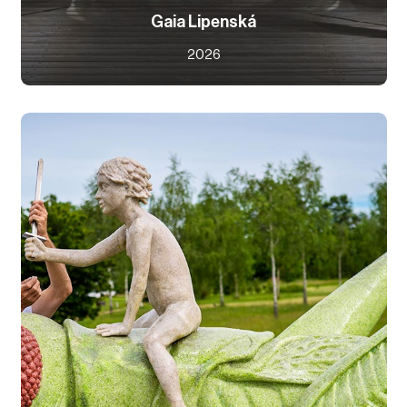
Gaia Lipenská
2026