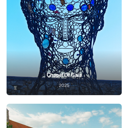
Chapel Of Gaia
2025