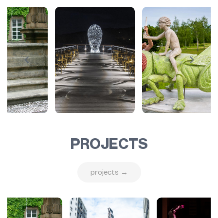
PROJECTS
projects →