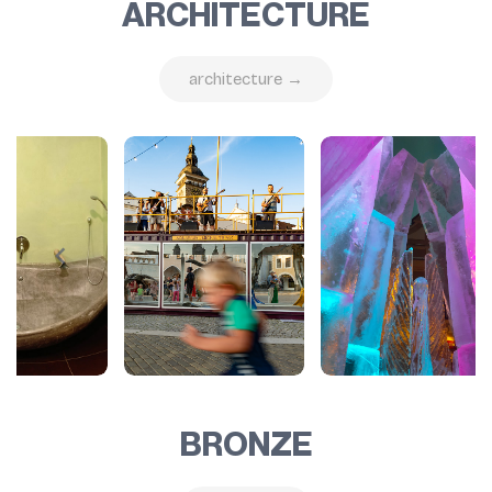
ARCHITECTURE
architecture →
BRONZE