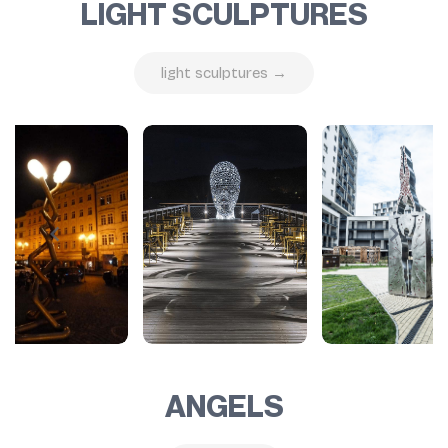
LIGHT SCULPTURES
light sculptures →
ANGELS