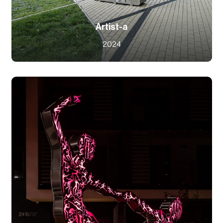
Artist-a
2024