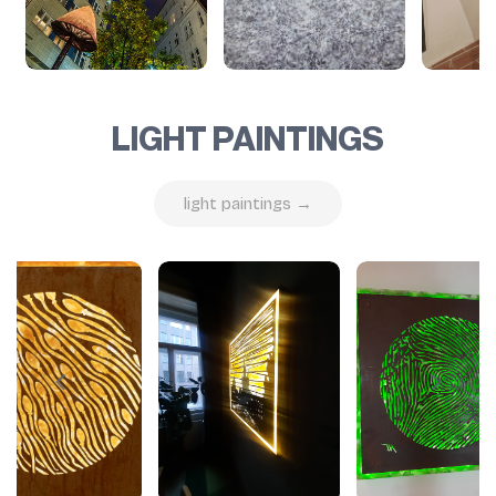
LIGHT PAINTINGS
light paintings →