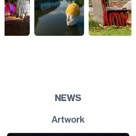
NEWS
Artwork