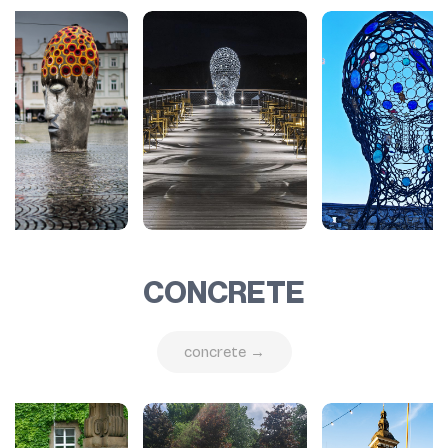
CONCRETE
concrete →