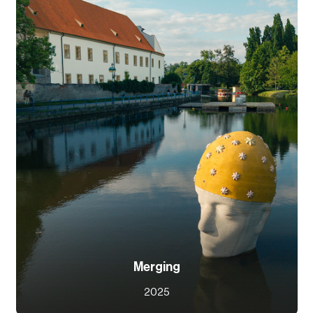
Merging
2025