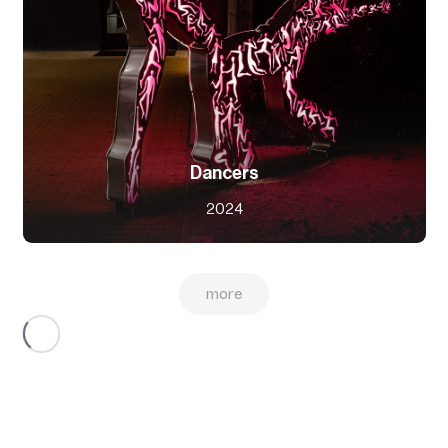
Dancers
2024
more