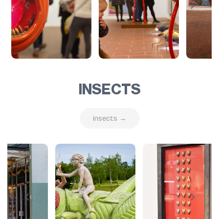
INSECTS
insects →