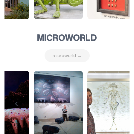
MICROWORLD
microworld →