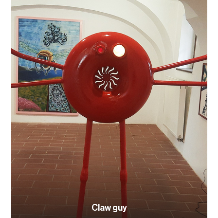
Claw guy