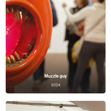
Muzzle guy
2024