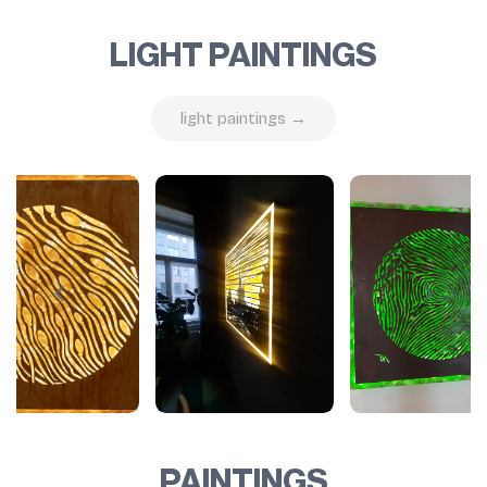
LIGHT PAINTINGS
light paintings →
PAINTINGS