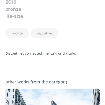
2015
bronze
life-size
bronze
figurative
Distant yet connected, mentally or digitally…
other works from the category