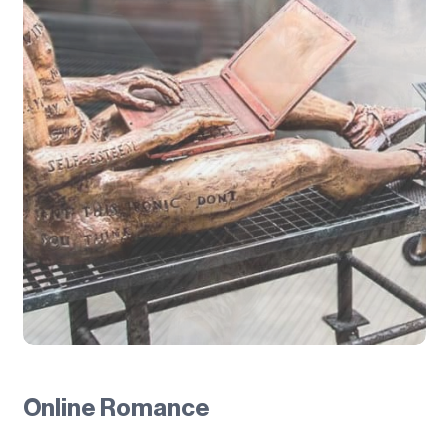
Online Romance