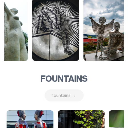
FOUNTAINS
fountains →