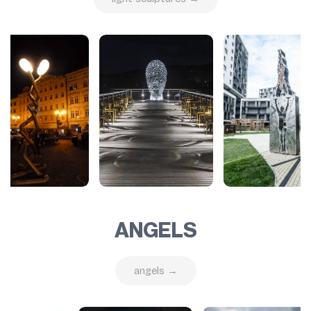
ANGELS
angels →