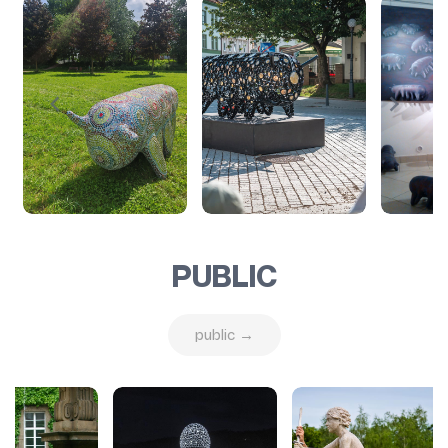
PUBLIC
public →