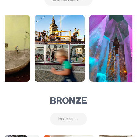
BRONZE
bronze →