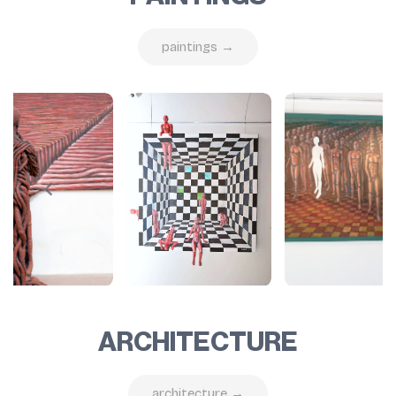
paintings →
ARCHITECTURE
architecture →