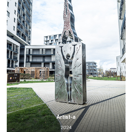
Artist-a
2024