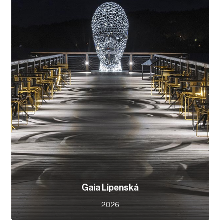
Gaia Lipenská
2026