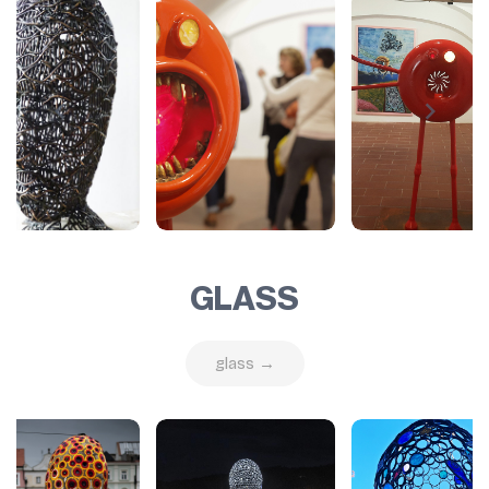
GLASS
glass →