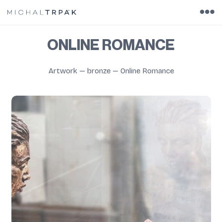
ONLINE ROMANCE
Artwork
—
bronze
—
Online Romance