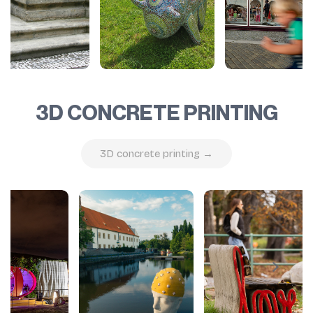
3D CONCRETE PRINTING
3D concrete printing →