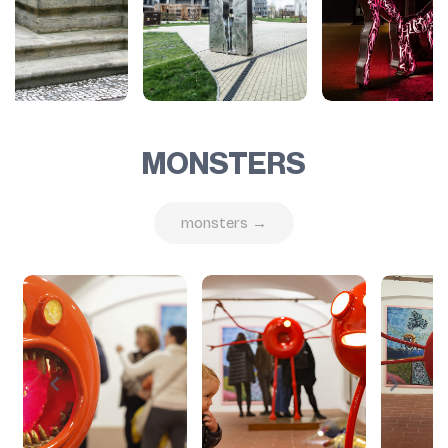
MONSTERS
monsters →