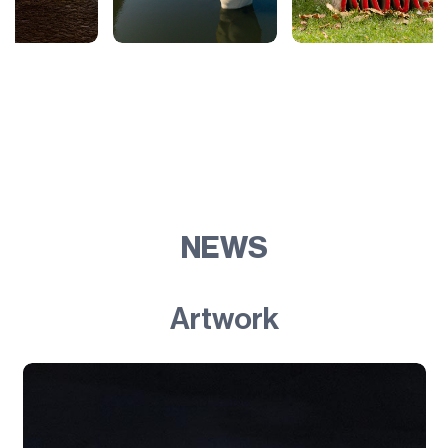
NEWS
Artwork