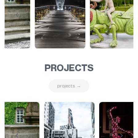
PROJECTS
projects →