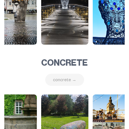
CONCRETE
concrete →