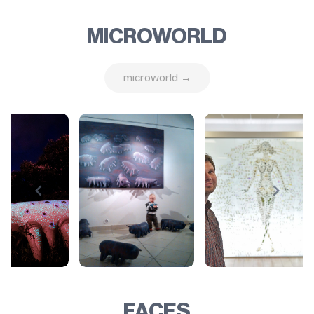
MICROWORLD
microworld →
FACES