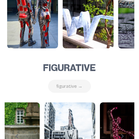
FIGURATIVE
figurative →