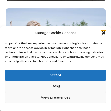
Manage Cookie Consent
To provide the best experiences, we use technologies like cookies to
store and/or access device information. Consenting to these
technologies will allow us to process data such as browsing behavior
or unique IDs on this site. Not consenting or withdrawing consent, may
adversely affect certain features and functions.
Accept
Deny
View preferences