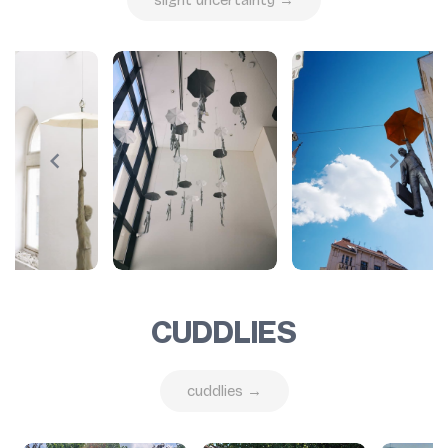
CUDDLIES
cuddlies →