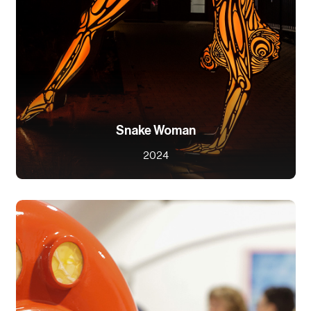
Snake Woman
2024