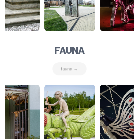
FAUNA
fauna →