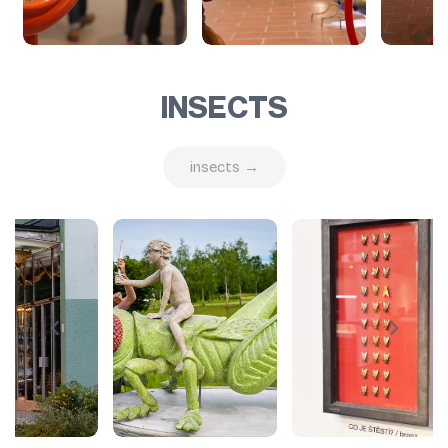
INSECTS
insects →