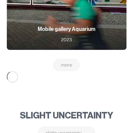
Mobile gallery Aquarium
2023
more
SLIGHT UNCERTAINTY
slight uncertainty →