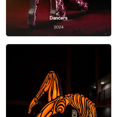
Dancers
2024