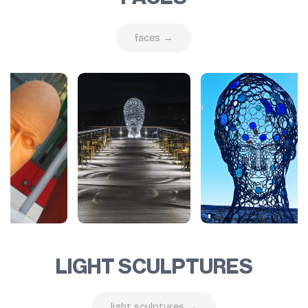
faces →
LIGHT SCULPTURES
light sculptures →