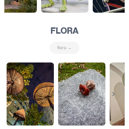
FLORA
flora →