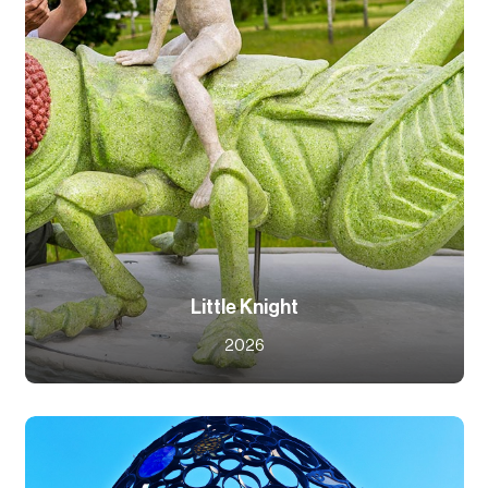
Little Knight
2026