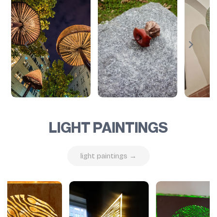
LIGHT PAINTINGS
light paintings →