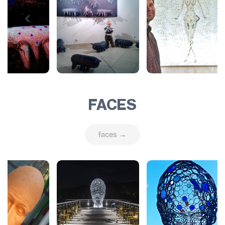
FACES
faces →