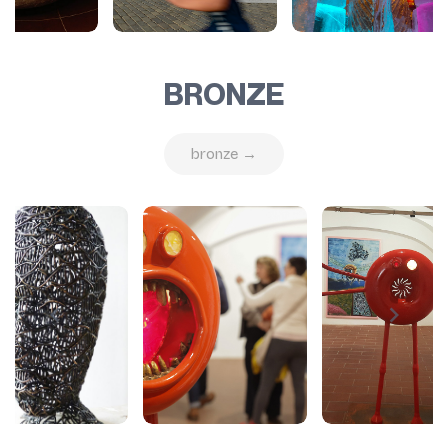
BRONZE
bronze →