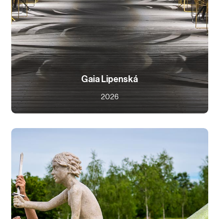
Gaia Lipenská
2026