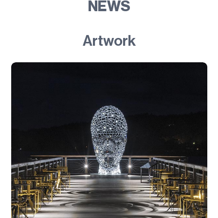
NEWS
Artwork