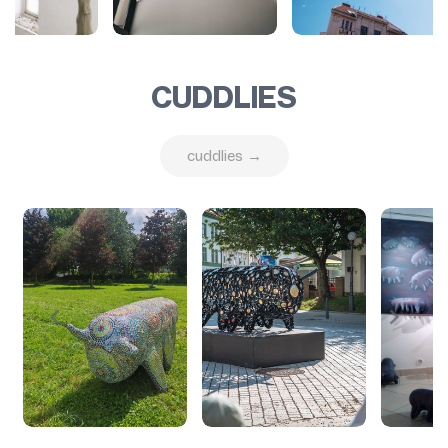
CUDDLIES
cuddlies →