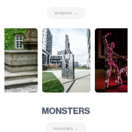
projects →
MONSTERS
monsters →