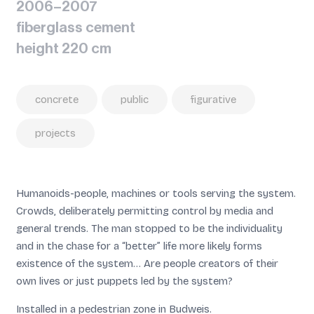
2006–2007
fiberglass cement
height 220 cm
concrete
public
figurative
projects
Humanoids-people, machines or tools serving the system.
Crowds, deliberately permitting control by media and
general trends. The man stopped to be the individuality
and in the chase for a “better” life more likely forms
existence of the system… Are people creators of their
own lives or just puppets led by the system?
Installed in a pedestrian zone in Budweis.