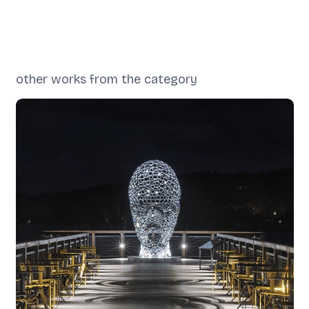
other works from the category