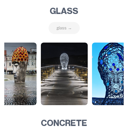
GLASS
glass →
CONCRETE