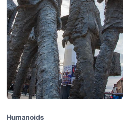
Humanoids