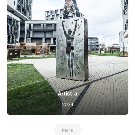
Artist-a
2024
more