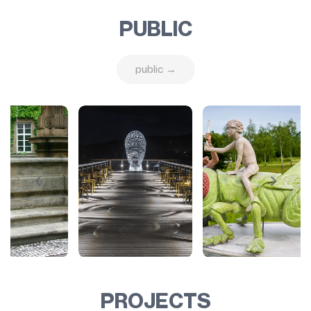
PUBLIC
public →
PROJECTS