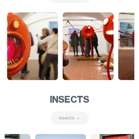
INSECTS
insects →