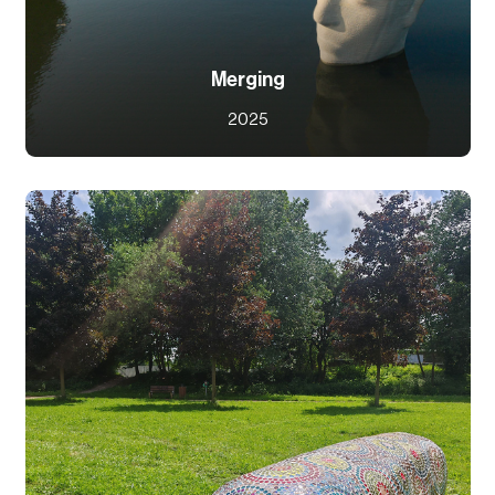
Merging
2025