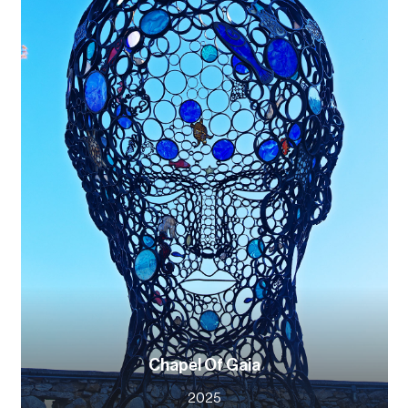
Chapel Of Gaia
2025