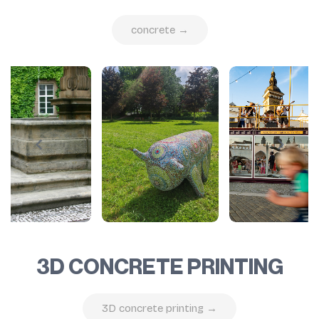
concrete →
3D CONCRETE PRINTING
3D concrete printing →