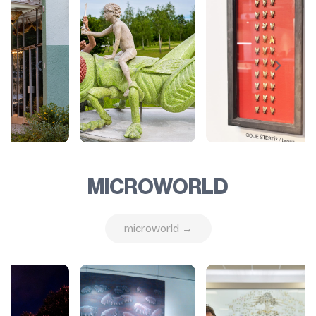
MICROWORLD
microworld →