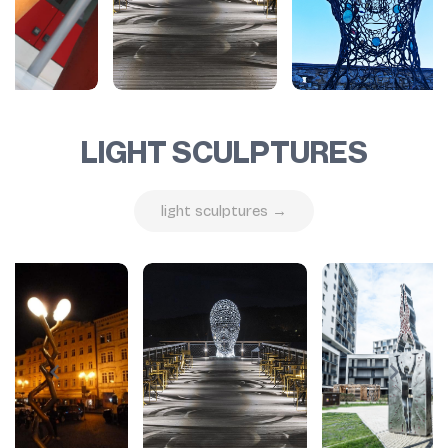
LIGHT SCULPTURES
light sculptures →