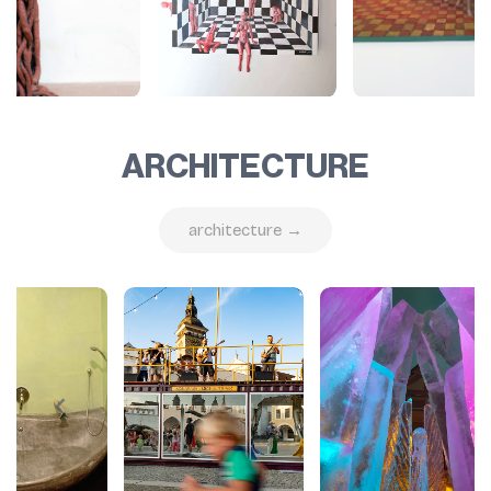
ARCHITECTURE
architecture →