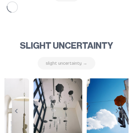
SLIGHT UNCERTAINTY
slight uncertainty →