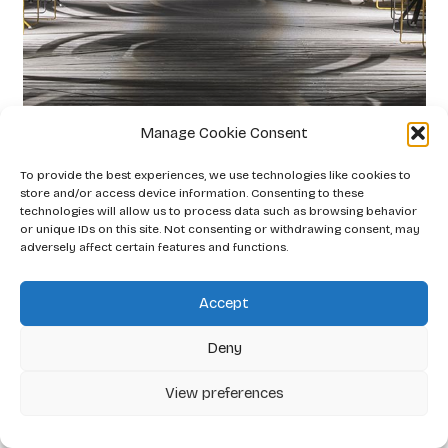
Manage Cookie Consent
Gaia Lipenská
To provide the best experiences, we use technologies like cookies to
2026
store and/or access device information. Consenting to these
technologies will allow us to process data such as browsing behavior
or unique IDs on this site. Not consenting or withdrawing consent, may
adversely affect certain features and functions.
Accept
Deny
View preferences