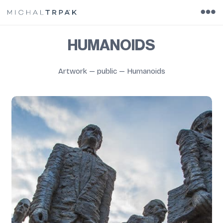
HUMANOIDS
Artwork
—
public
—
Humanoids