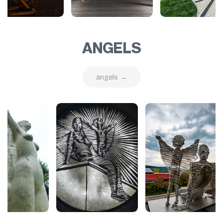
ANGELS
angels →