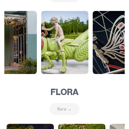
FLORA
flora →