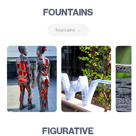
FOUNTAINS
fountains →
FIGURATIVE