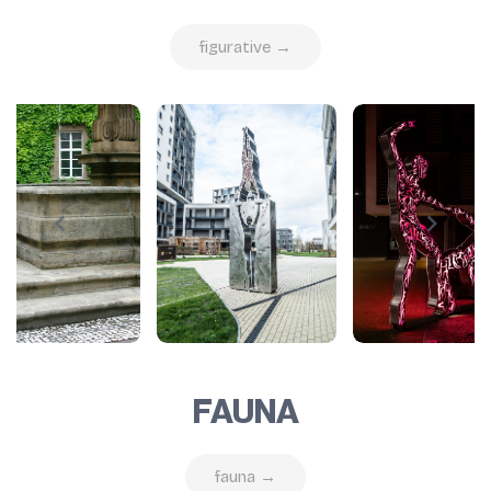
figurative →
FAUNA
fauna →