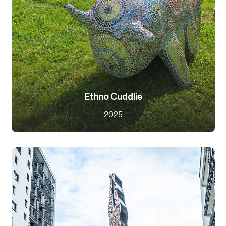
Ethno Cuddlie
2025