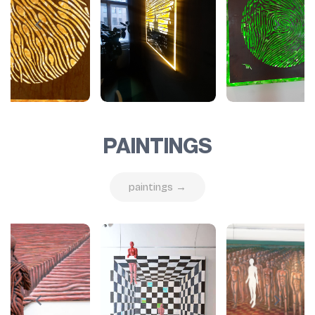
PAINTINGS
paintings →