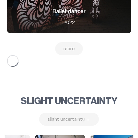
Ballet dancer
2022
more
SLIGHT UNCERTAINTY
slight uncertainty →