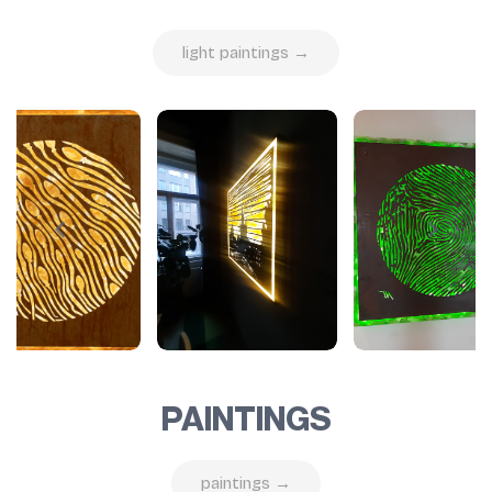
light paintings →
PAINTINGS
paintings →