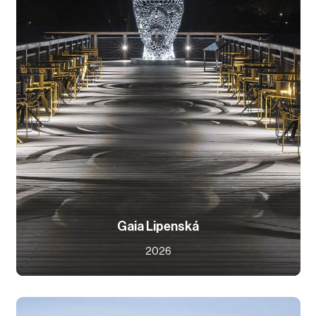
Gaia Lipenská
2026