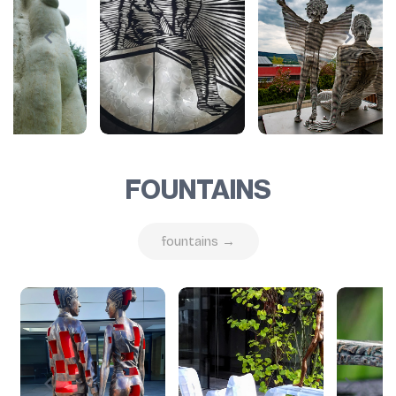
FOUNTAINS
fountains →