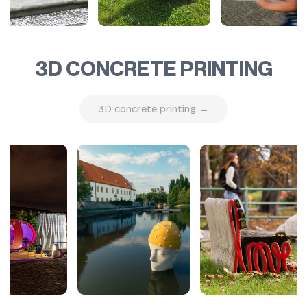
3D CONCRETE PRINTING
3D concrete printing →