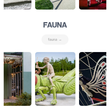
FAUNA
fauna →