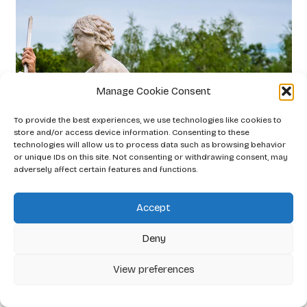
Manage Cookie Consent
To provide the best experiences, we use technologies like cookies to
store and/or access device information. Consenting to these
technologies will allow us to process data such as browsing behavior
or unique IDs on this site. Not consenting or withdrawing consent, may
adversely affect certain features and functions.
Accept
Deny
View preferences
Little Knight