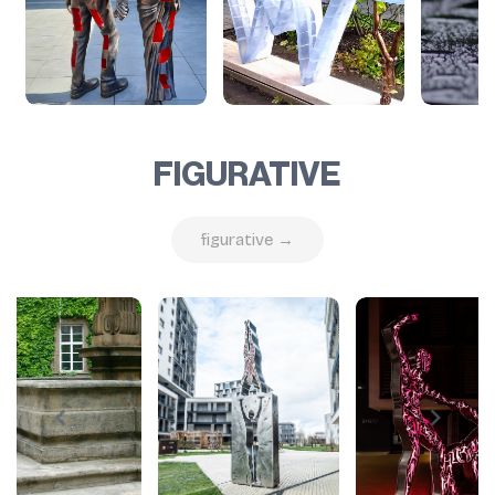
FIGURATIVE
figurative →