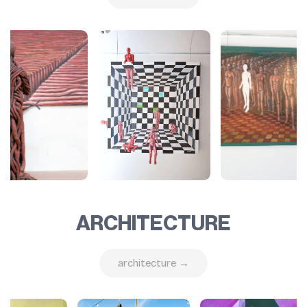
ARCHITECTURE
architecture →