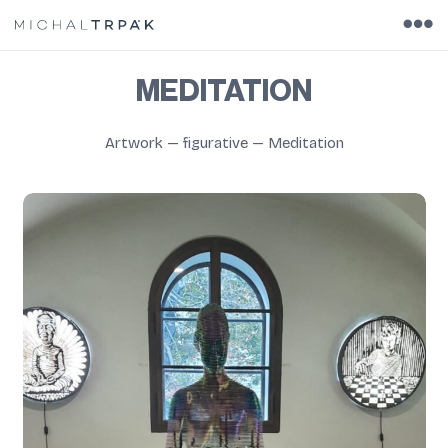
MEDITATION
Artwork
—
figurative
—
Meditation