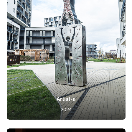
Artist-a
2024