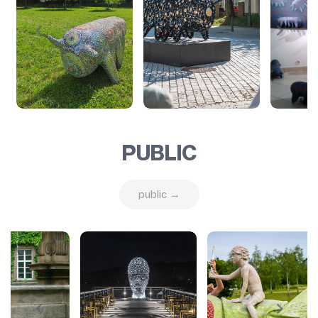
PUBLIC
public →