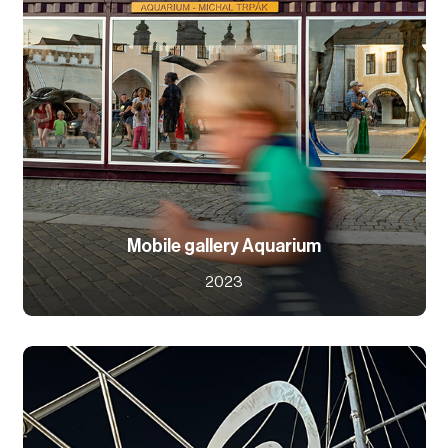
Mobile gallery Aquarium
2023