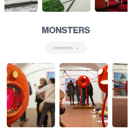
MONSTERS
monsters →