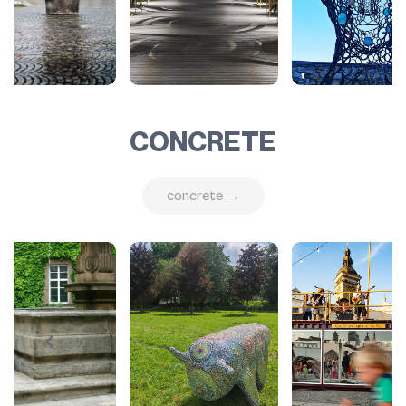
CONCRETE
concrete →