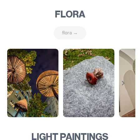
FLORA
flora →
LIGHT PAINTINGS