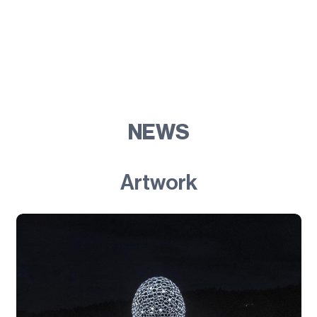
NEWS
Artwork