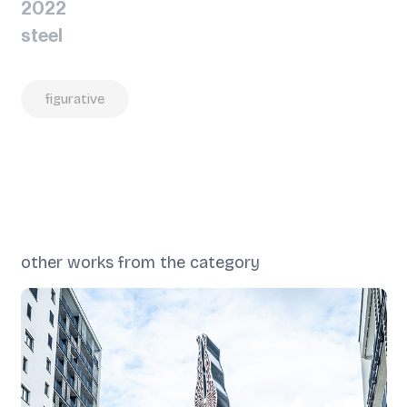
2022
steel
figurative
other works from the category