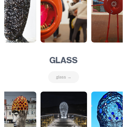
GLASS
glass →