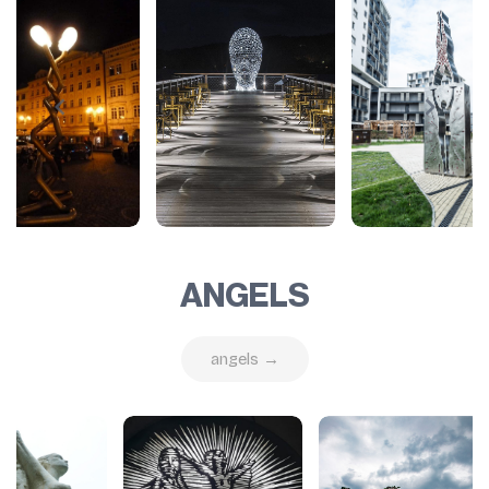
ANGELS
angels →