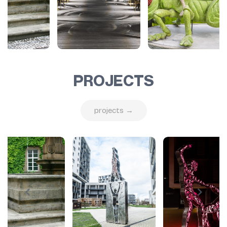
PROJECTS
projects →