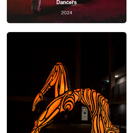
Dancers
2024