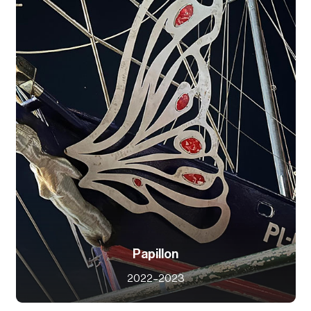
Papillon
2022–2023