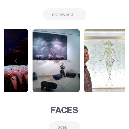
microworld →
FACES
faces →