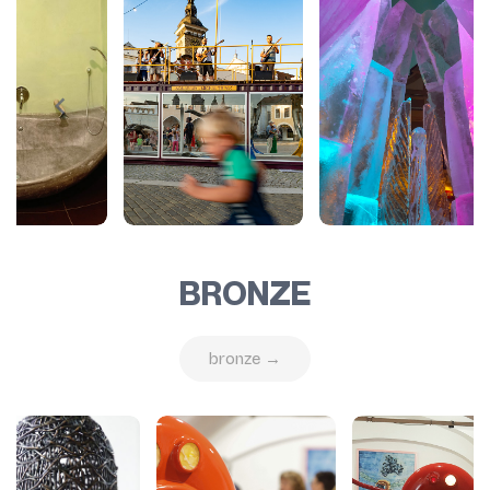
BRONZE
bronze →