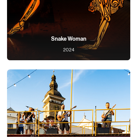
Snake Woman
2024