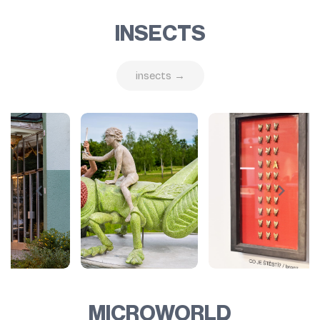
INSECTS
insects →
MICROWORLD