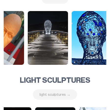
LIGHT SCULPTURES
light sculptures →