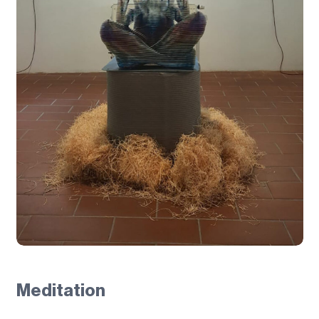
Meditation