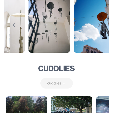
CUDDLIES
cuddlies →