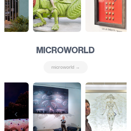
MICROWORLD
microworld →