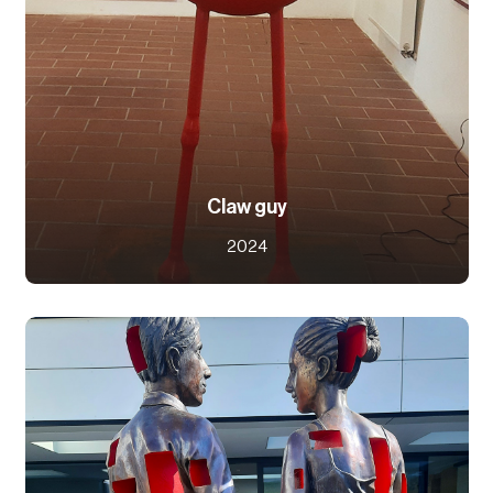
Claw guy
2024