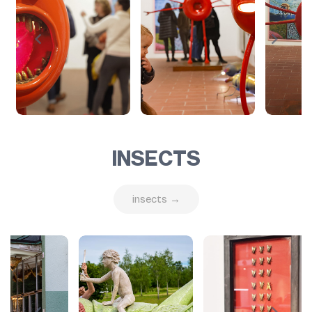
INSECTS
insects →