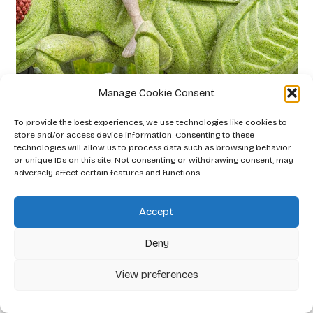
Manage Cookie Consent
Little Knight
To provide the best experiences, we use technologies like cookies to
store and/or access device information. Consenting to these
2026
technologies will allow us to process data such as browsing behavior
or unique IDs on this site. Not consenting or withdrawing consent, may
adversely affect certain features and functions.
Accept
Deny
View preferences