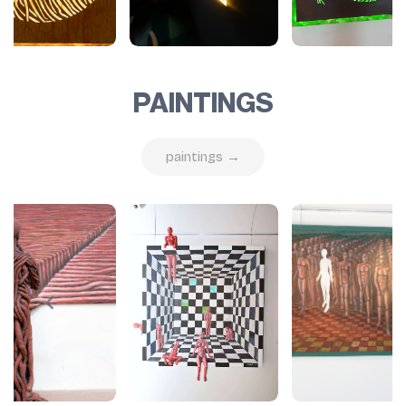
PAINTINGS
paintings →