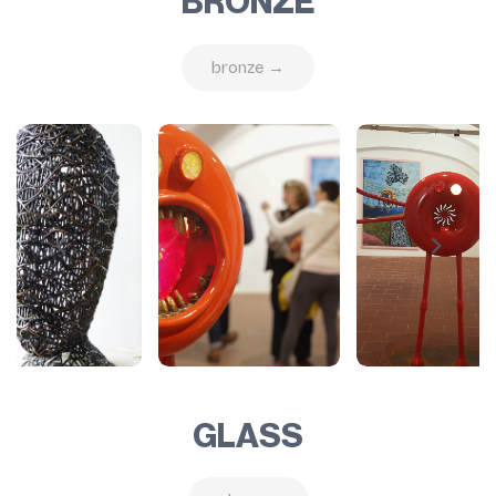
BRONZE
bronze →
GLASS