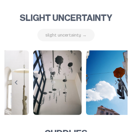
SLIGHT UNCERTAINTY
slight uncertainty →