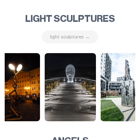
LIGHT SCULPTURES
light sculptures →