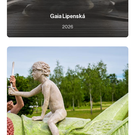
Gaia Lipenská
2026