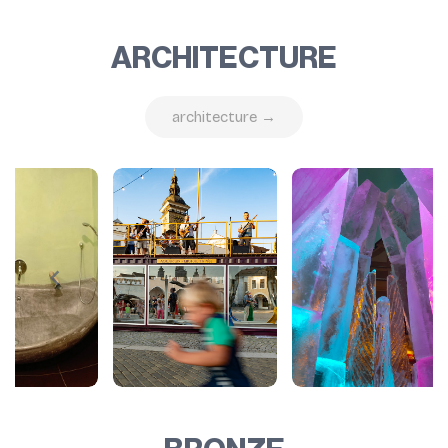
ARCHITECTURE
architecture →