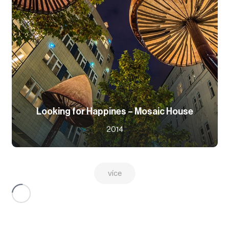
Looking for Happines – Mosaic House
2014
více