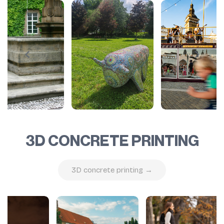
3D CONCRETE PRINTING
3D concrete printing →