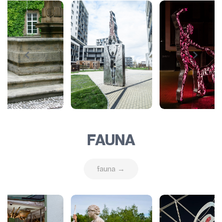
FAUNA
fauna →