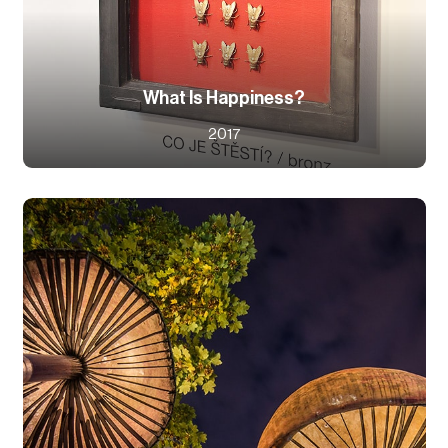
What Is Happiness?
2017