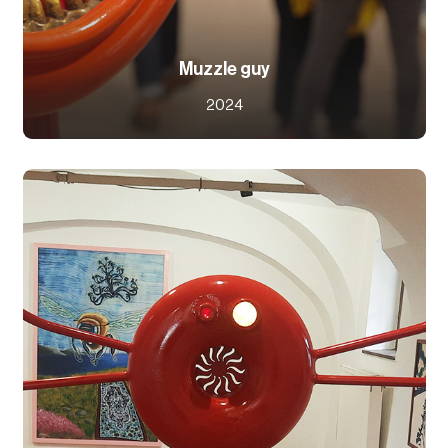
Muzzle guy
2024