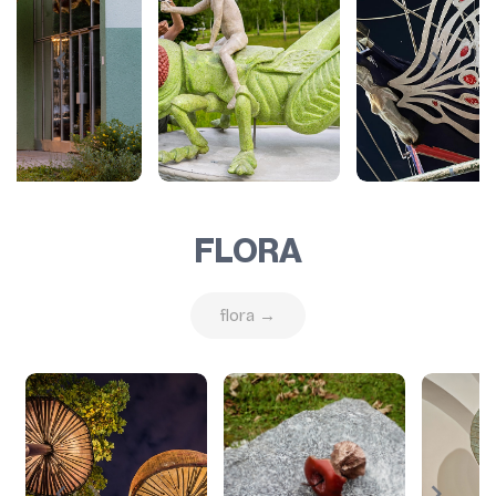
FLORA
flora →