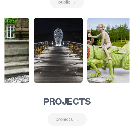
public →
PROJECTS
projects →