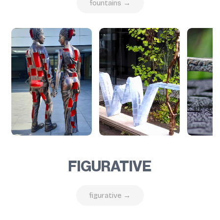
fountains →
FIGURATIVE
figurative →