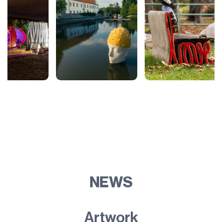
NEWS
Artwork