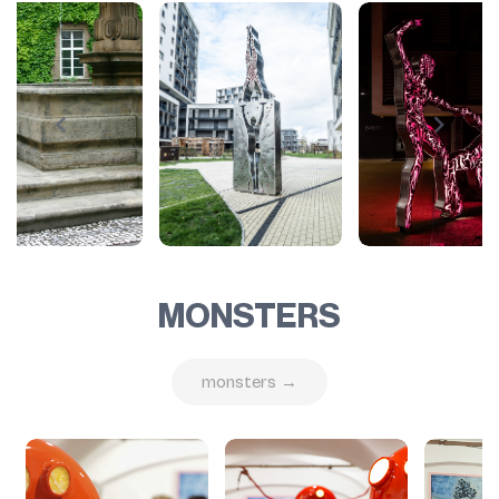
MONSTERS
monsters →