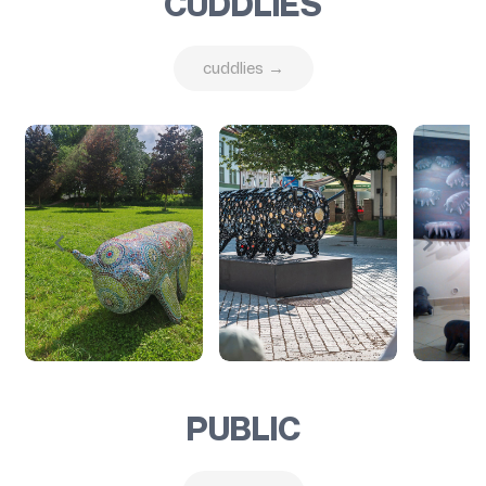
CUDDLIES
cuddlies →
PUBLIC