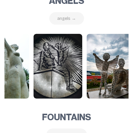
ANGELS
angels →
FOUNTAINS