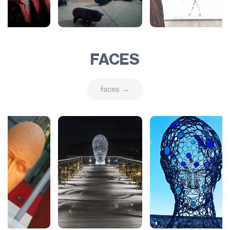
FACES
faces →