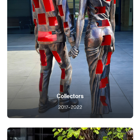
Collectors
2017–2022