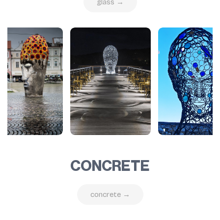
glass →
CONCRETE
concrete →