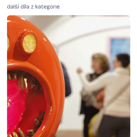
další díla z kategorie