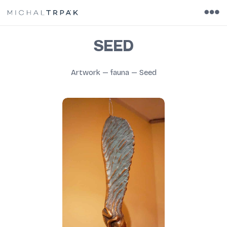
SEED
Artwork
—
fauna
—
Seed