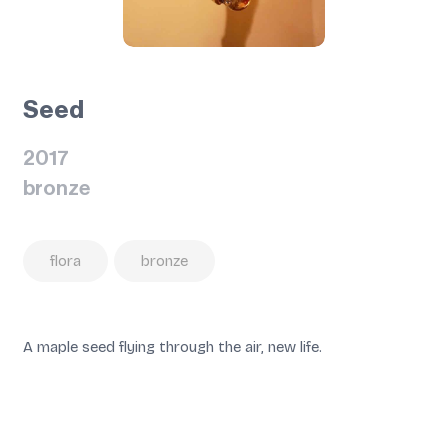
Seed
2017
bronze
flora
bronze
A maple seed flying through the air, new life.