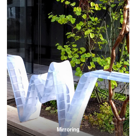
Mirroring