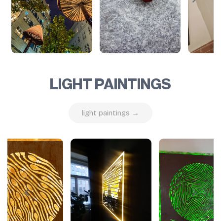
LIGHT PAINTINGS
light paintings →