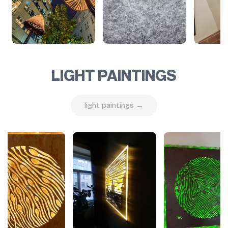
LIGHT PAINTINGS
light paintings →