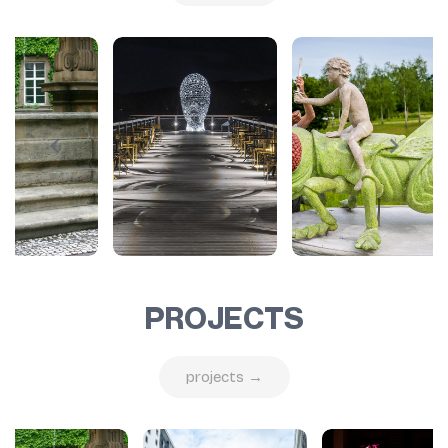
PROJECTS
projects →