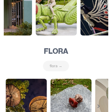
FLORA
flora →