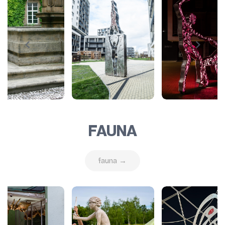
FAUNA
fauna →