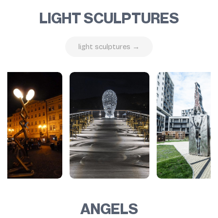
LIGHT SCULPTURES
light sculptures →
ANGELS