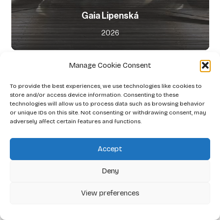
Gaia Lipenská
2026
Manage Cookie Consent
To provide the best experiences, we use technologies like cookies to
store and/or access device information. Consenting to these
technologies will allow us to process data such as browsing behavior
or unique IDs on this site. Not consenting or withdrawing consent, may
adversely affect certain features and functions.
Accept
Deny
View preferences