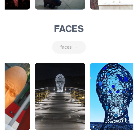
FACES
faces →