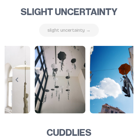
SLIGHT UNCERTAINTY
slight uncertainty →
CUDDLIES