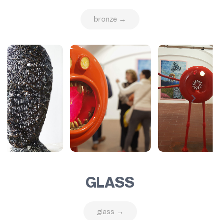
bronze →
GLASS
glass →