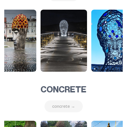
CONCRETE
concrete →