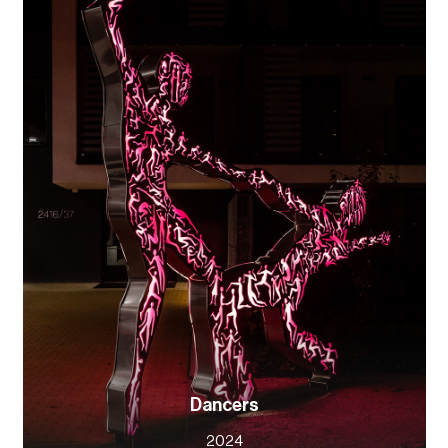
Dancers
2024