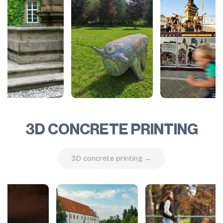
3D CONCRETE PRINTING
3D concrete printing →