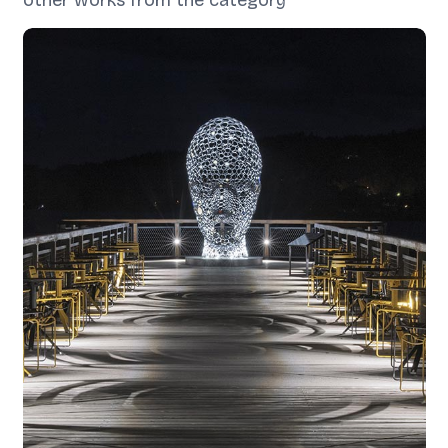
other works from the category