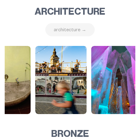
ARCHITECTURE
architecture →
BRONZE