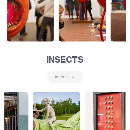
INSECTS
insects →