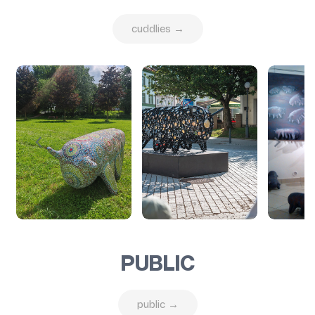
cuddlies →
PUBLIC
public →