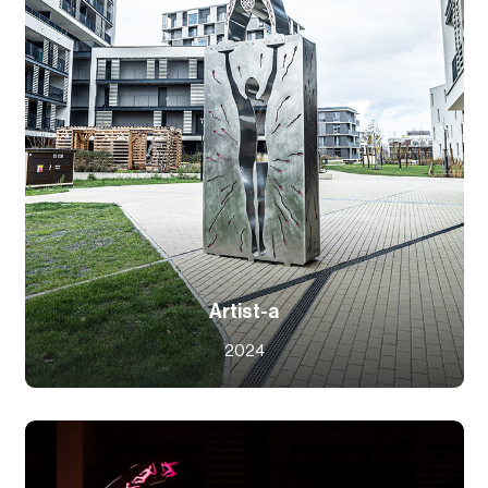
Artist-a
2024