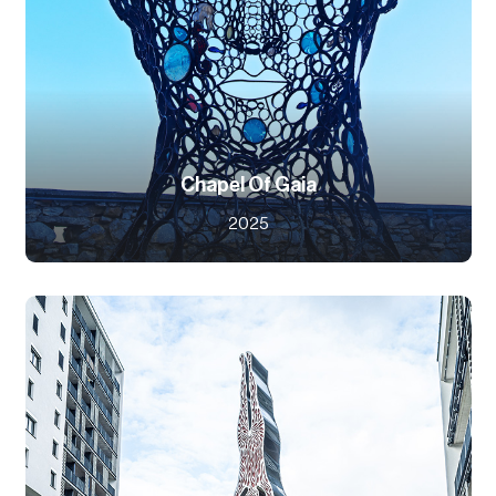
Chapel Of Gaia
2025