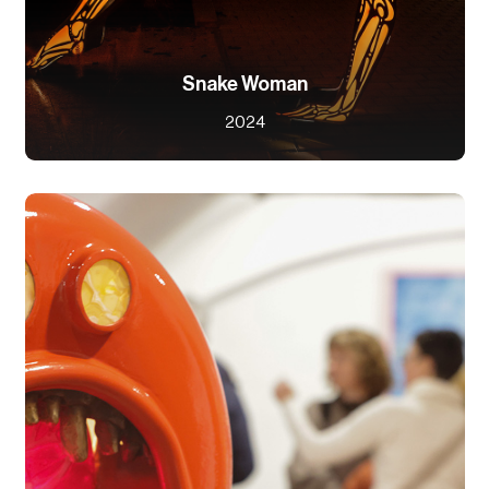
Snake Woman
2024