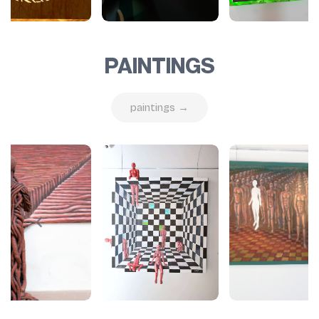
PAINTINGS
paintings →