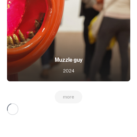
Muzzle guy
2024
more