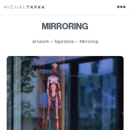
MIRRORING
Artwork
—
figurative
—
Mirroring