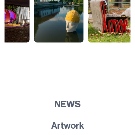
NEWS
Artwork