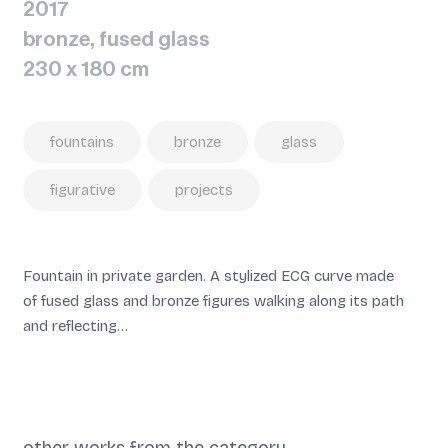
2017
bronze, fused glass
230 x 180 cm
fountains
bronze
glass
figurative
projects
Fountain in private garden. A stylized ECG curve made
of fused glass and bronze figures walking along its path
and reflecting…