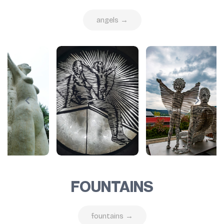
angels →
FOUNTAINS
fountains →