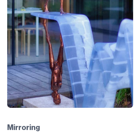
Mirroring