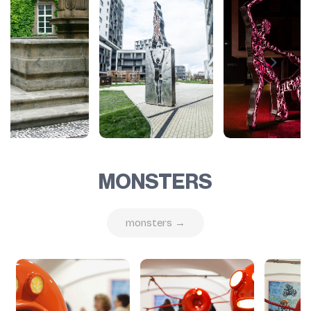
MONSTERS
monsters →