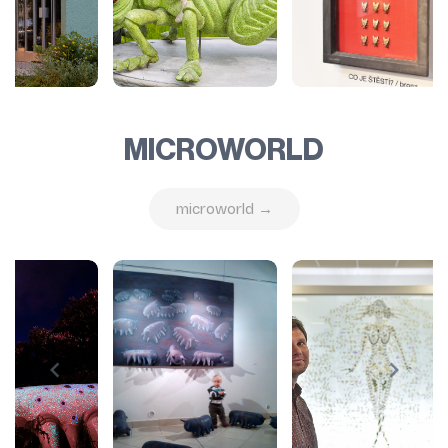
MICROWORLD
microworld →