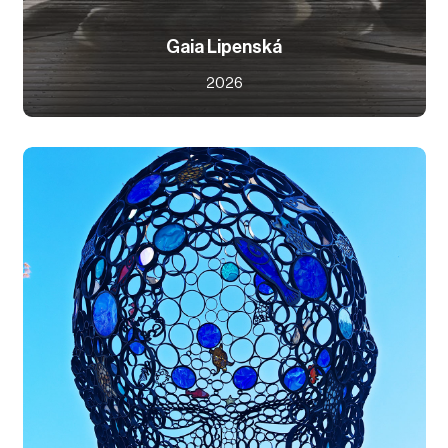
Gaia Lipenská
2026