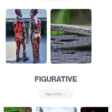
FIGURATIVE
figurative →