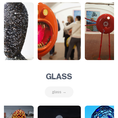
GLASS
glass →