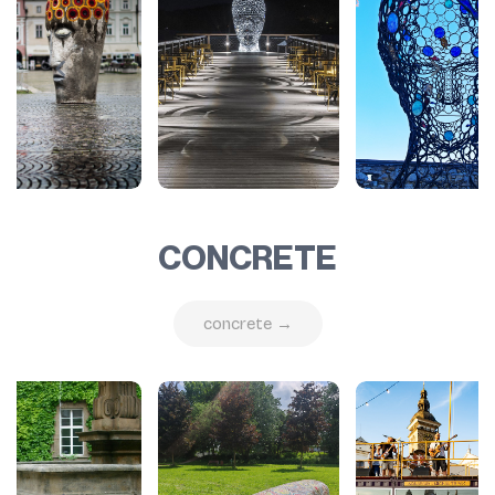
CONCRETE
concrete →