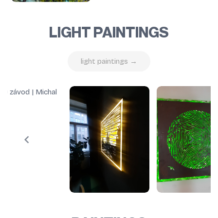
LIGHT PAINTINGS
light paintings →