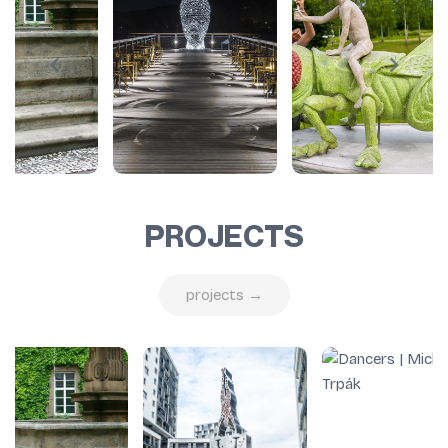
PROJECTS
projects →