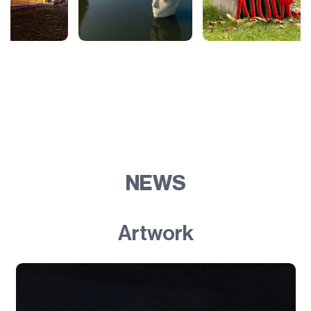
NEWS
Artwork