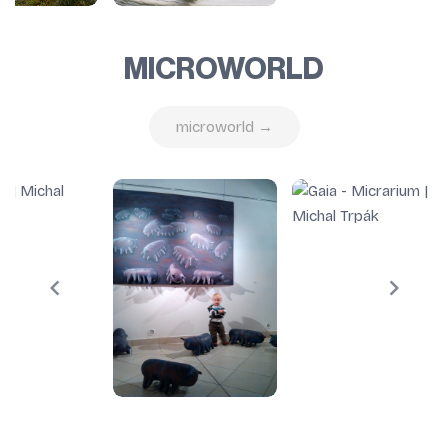
MICROWORLD
microworld →