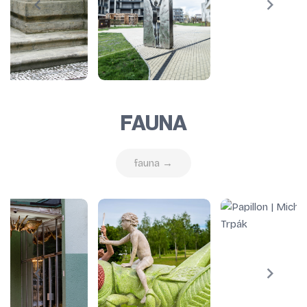
FAUNA
fauna →