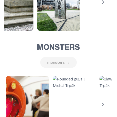
MONSTERS
monsters →