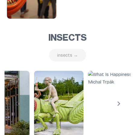
INSECTS
insects →