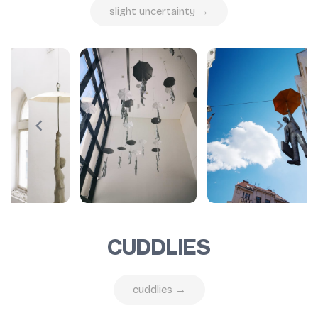
slight uncertainty →
CUDDLIES
cuddlies →