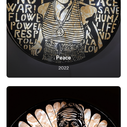
Peace
2022