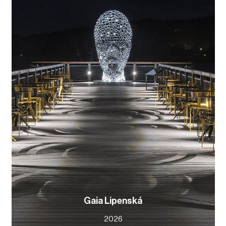
Gaia Lipenská
2026