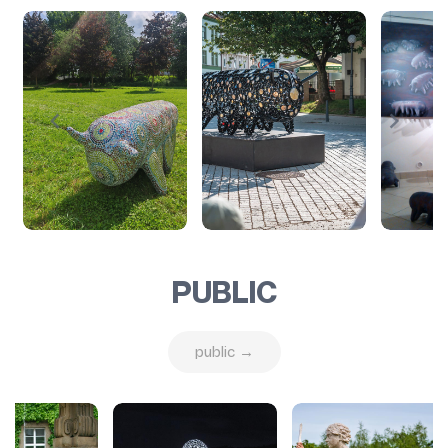
PUBLIC
public →