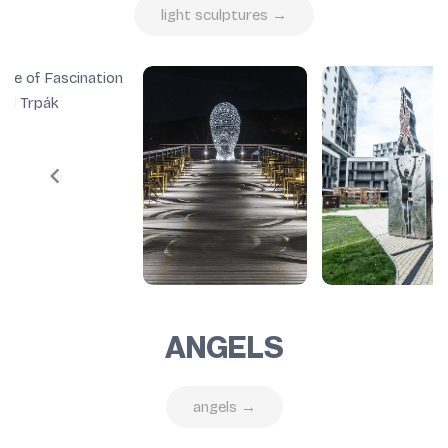
light sculptures →
ANGELS
angels →