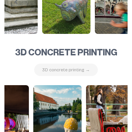
3D CONCRETE PRINTING
3D concrete printing →