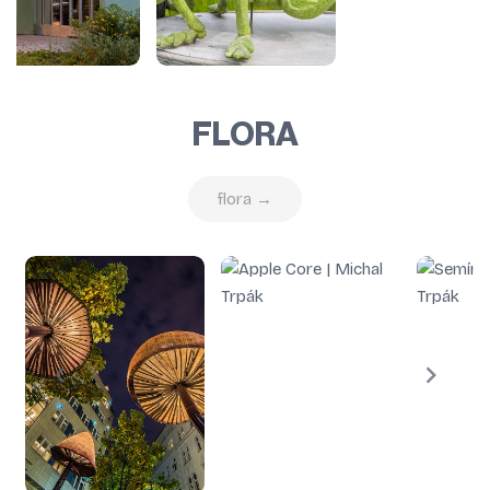
FLORA
flora →