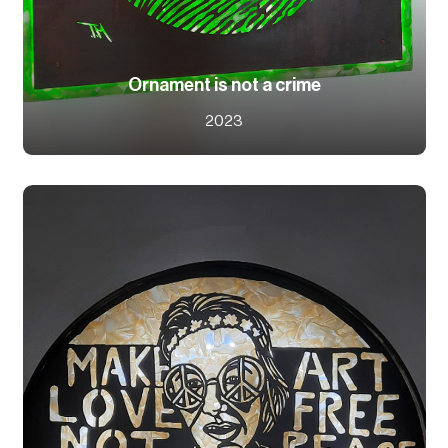
Ornament is not a crime
2023