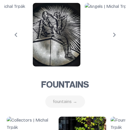
FOUNTAINS
fountains →