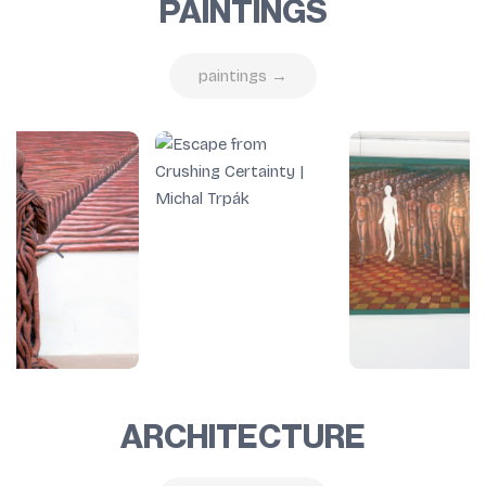
PAINTINGS
paintings →
ARCHITECTURE