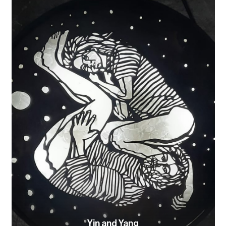
Yin and Yang