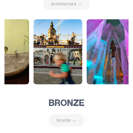
architecture →
BRONZE
bronze →