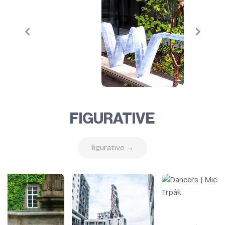
FIGURATIVE
figurative →