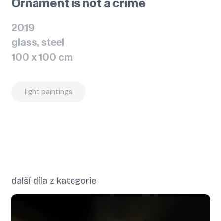
Ornament is not a crime
2019
glass, steel
100 x 100 cm
light paintings
další díla z kategorie