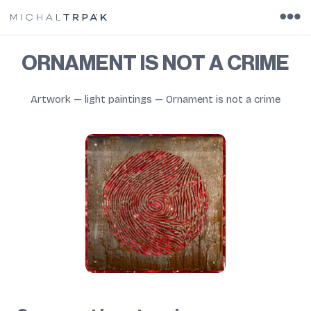
ORNAMENT IS NOT A CRIME
Artwork
—
light paintings
—
Ornament is not a crime