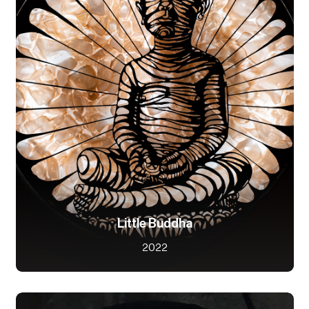
Little Buddha
2022