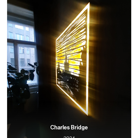
Charles Bridge