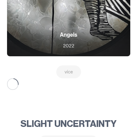
Angels
2022
více
SLIGHT UNCERTAINTY