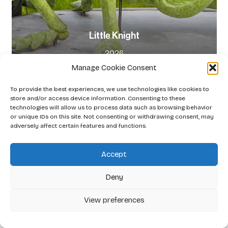
Little Knight
2026
Manage Cookie Consent
To provide the best experiences, we use technologies like cookies to
store and/or access device information. Consenting to these
technologies will allow us to process data such as browsing behavior
or unique IDs on this site. Not consenting or withdrawing consent, may
adversely affect certain features and functions.
Accept
Deny
View preferences