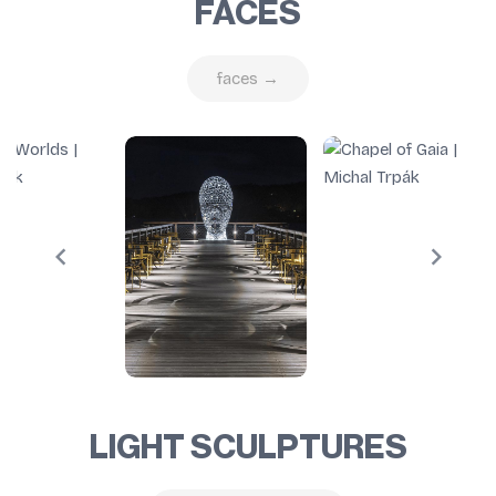
FACES
faces →
LIGHT SCULPTURES