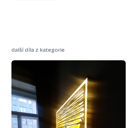
další díla z kategorie