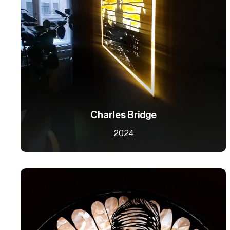
Charles Bridge
2024