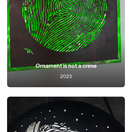
Ornament is not a crime
2023