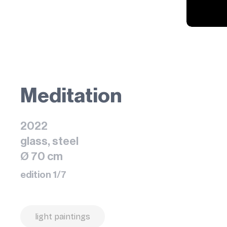
Meditation
2022
glass, steel
Ø 70 cm
edition 1/7
light paintings