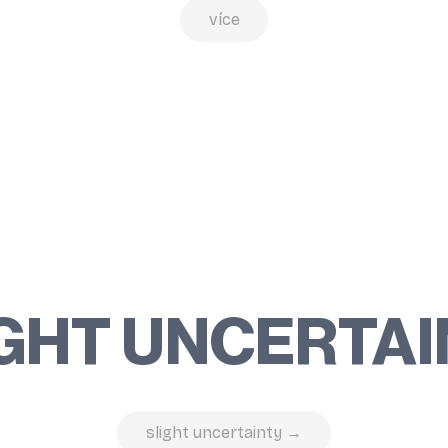
více
GHT UNCERTA
slight uncertainty →