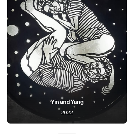
Yin and Yang
2022