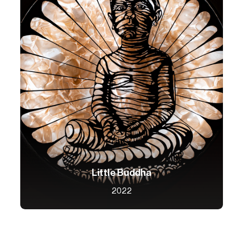
Little Buddha
2022