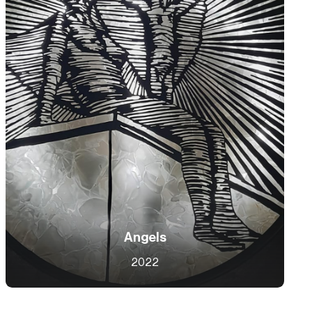
Angels
2022