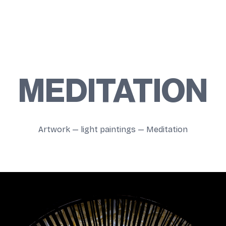
MEDITATION
Artwork
—
light paintings
—
Meditation