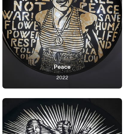
Peace
2022