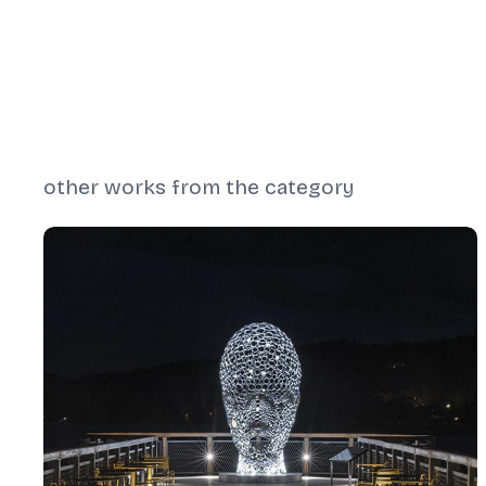
other works from the category