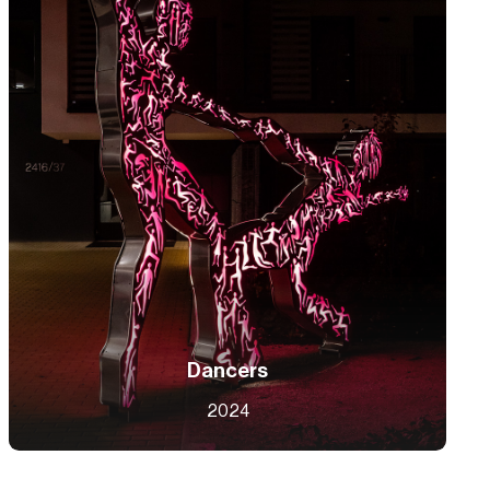
Dancers
2024