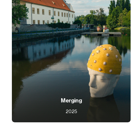
Merging
2025