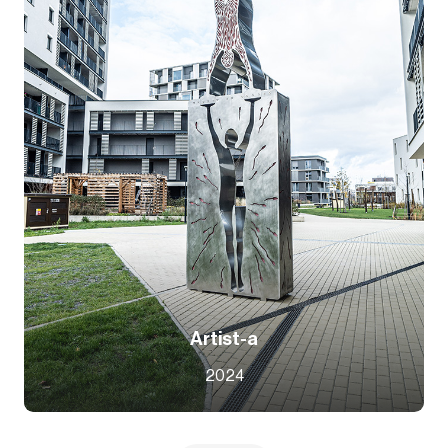
Artist-a
2024