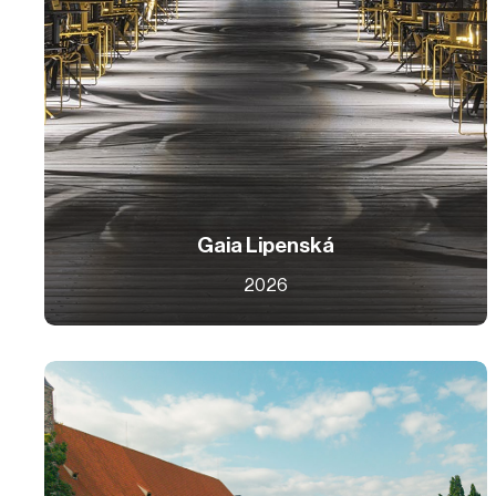
Gaia Lipenská
2026