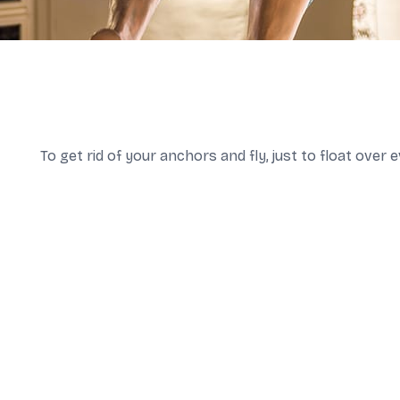
To get rid of your anchors and fly, just to float over