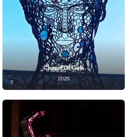
Chapel Of Gaia
2025