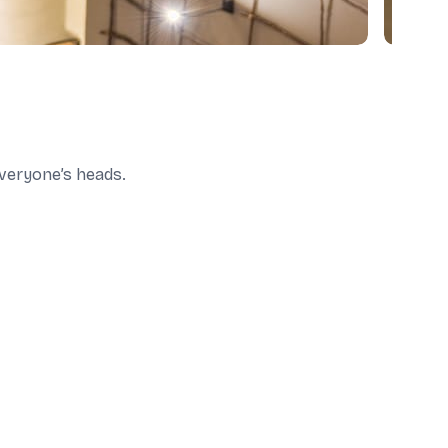
 everyone’s heads.