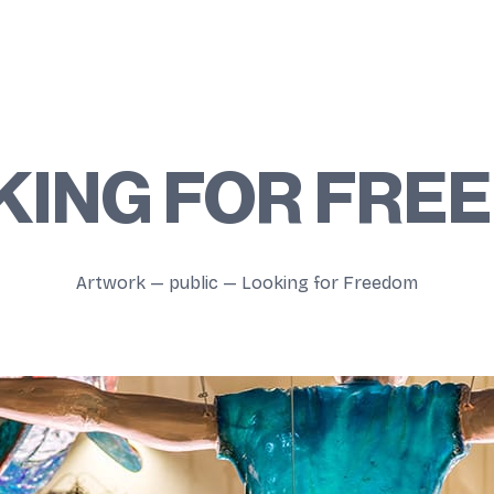
KING FOR FRE
Artwork
—
public
—
Looking for Freedom