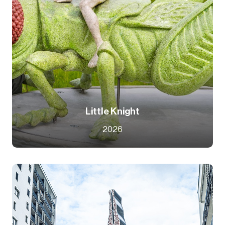
Little Knight
2026