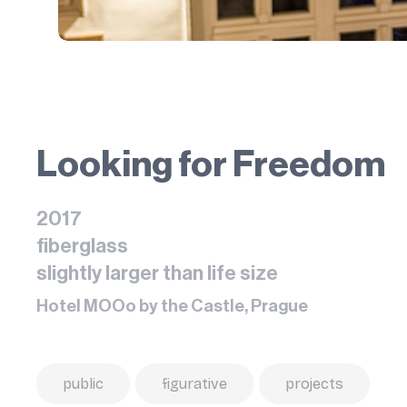
Looking for Freedom
2017
fiberglass
slightly larger than life size
Hotel MOOo by the Castle, Prague
public
figurative
projects