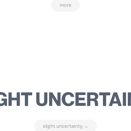
more
GHT UNCERTA
slight uncertainty →