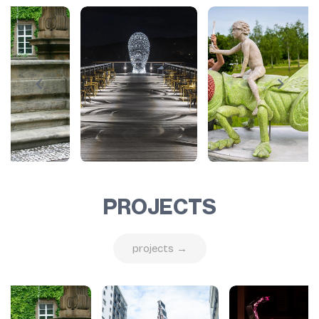
PROJECTS
projects →