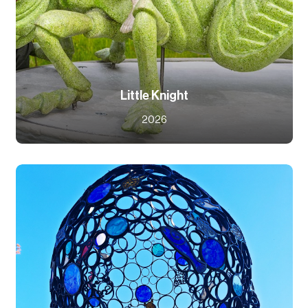
Little Knight
2026