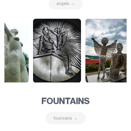
angels →
FOUNTAINS
fountains →