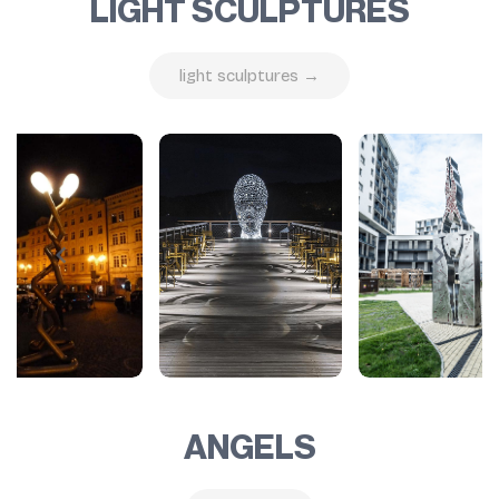
LIGHT SCULPTURES
light sculptures →
ANGELS