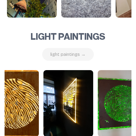
LIGHT PAINTINGS
light paintings →