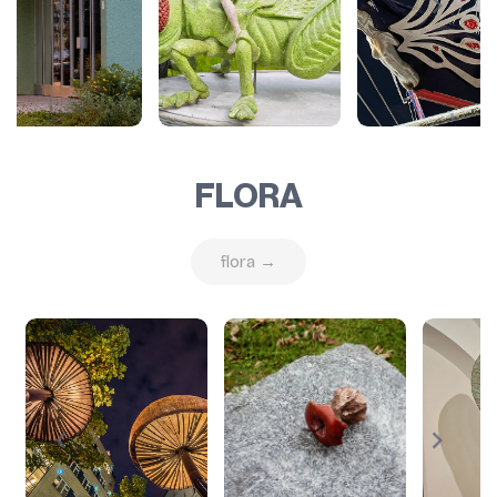
FLORA
flora →