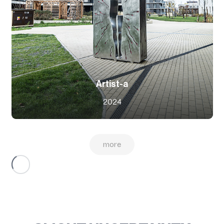
Artist-a
2024
more