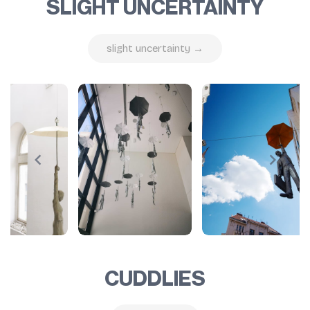
SLIGHT UNCERTAINTY
slight uncertainty →
CUDDLIES