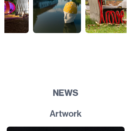
NEWS
Artwork