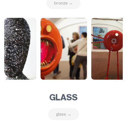
bronze →
GLASS
glass →