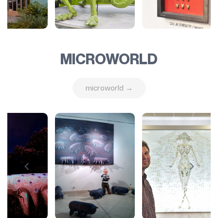
MICROWORLD
microworld →