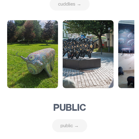
cuddlies →
PUBLIC
public →