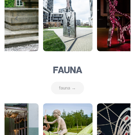
FAUNA
fauna →