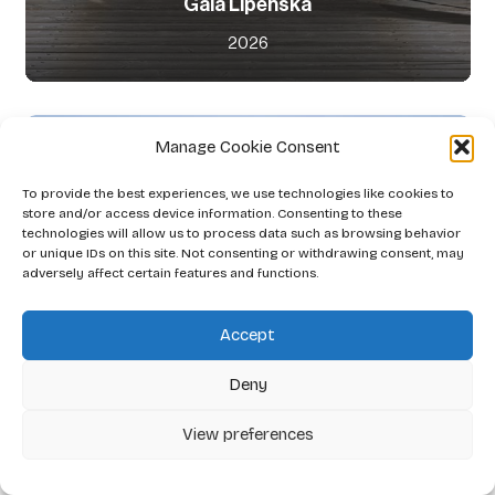
Gaia Lipenská
2026
Manage Cookie Consent
To provide the best experiences, we use technologies like cookies to
store and/or access device information. Consenting to these
technologies will allow us to process data such as browsing behavior
or unique IDs on this site. Not consenting or withdrawing consent, may
adversely affect certain features and functions.
Accept
Deny
View preferences