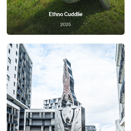
Ethno Cuddlie
2025