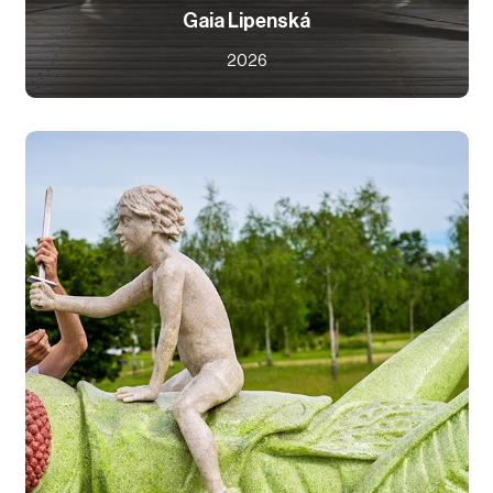
Gaia Lipenská
2026