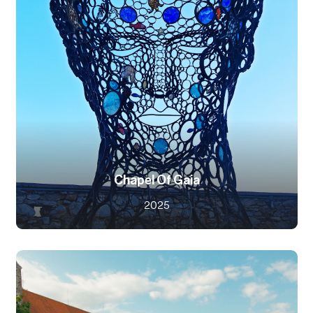
Chapel Of Gaia
2025