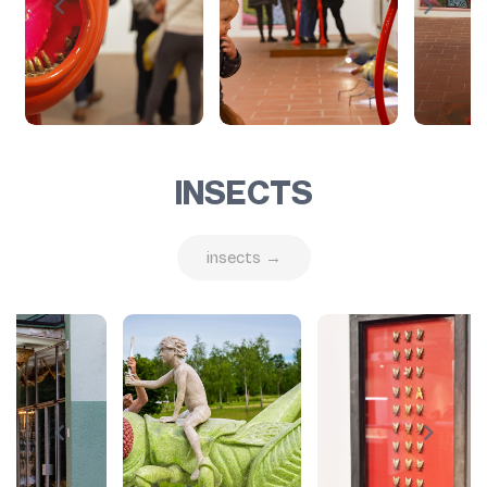
INSECTS
insects →