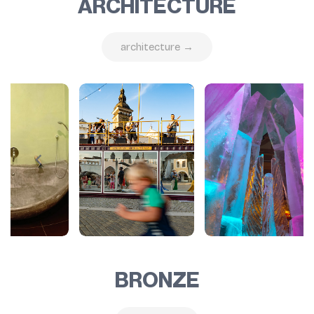
ARCHITECTURE
architecture →
BRONZE