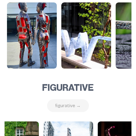
FIGURATIVE
figurative →