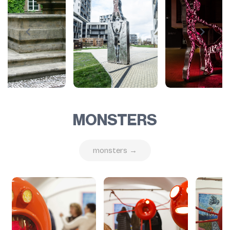
MONSTERS
monsters →