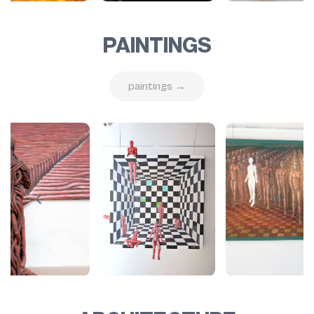
PAINTINGS
paintings →