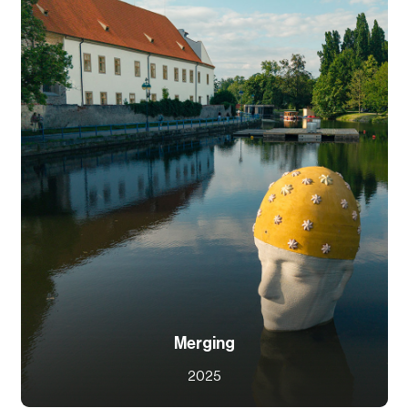
Merging
2025