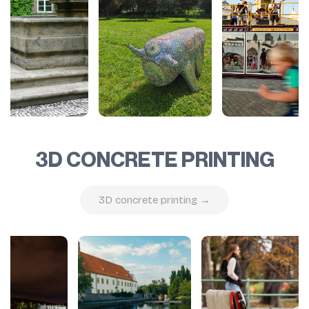
3D CONCRETE PRINTING
3D concrete printing →