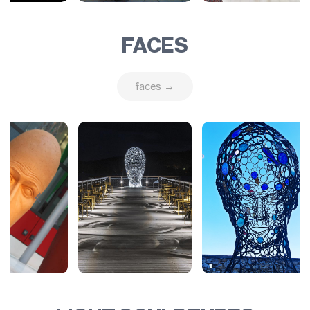
FACES
faces →