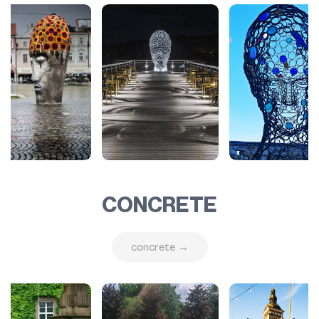
CONCRETE
concrete →