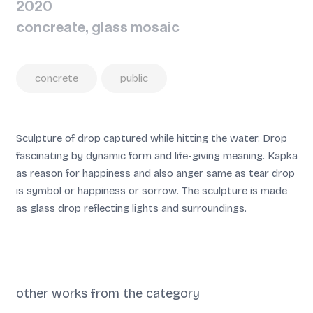
2020
concreate, glass mosaic
concrete
public
Sculpture of drop captured while hitting the water. Drop
fascinating by dynamic form and life-giving meaning. Kapka
as reason for happiness and also anger same as tear drop
is symbol or happiness or sorrow. The sculpture is made
as glass drop reflecting lights and surroundings.
other works from the category