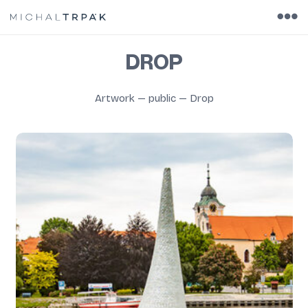
DROP
Artwork
—
public
—
Drop