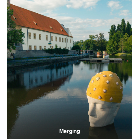
Merging