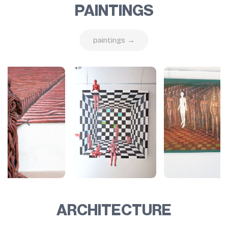
PAINTINGS
paintings →
ARCHITECTURE