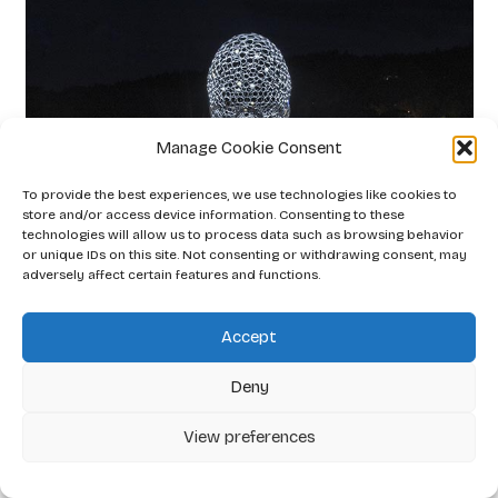
Manage Cookie Consent
To provide the best experiences, we use technologies like cookies to
store and/or access device information. Consenting to these
technologies will allow us to process data such as browsing behavior
or unique IDs on this site. Not consenting or withdrawing consent, may
adversely affect certain features and functions.
Accept
Deny
View preferences
Gaia Lipenská
2026