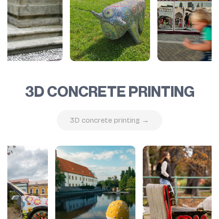
3D CONCRETE PRINTING
3D concrete printing →