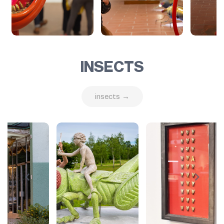
INSECTS
insects →