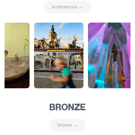
architecture →
BRONZE
bronze →