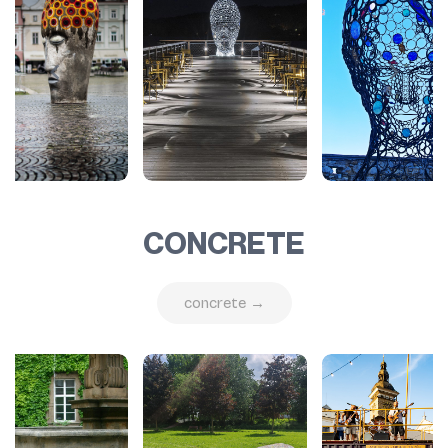
CONCRETE
concrete →