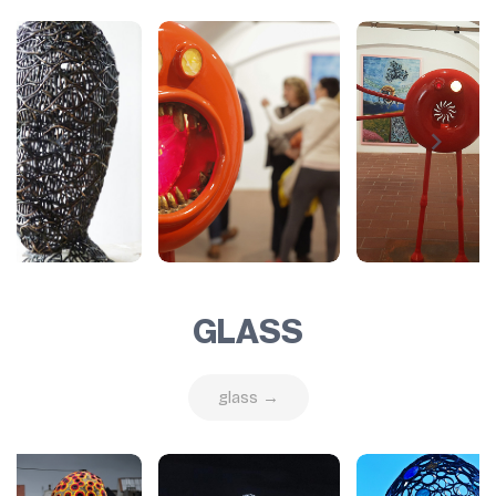
GLASS
glass →