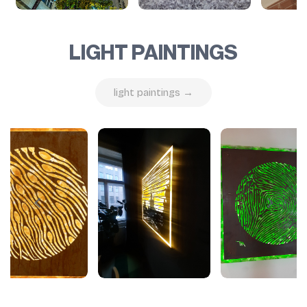
LIGHT PAINTINGS
light paintings →