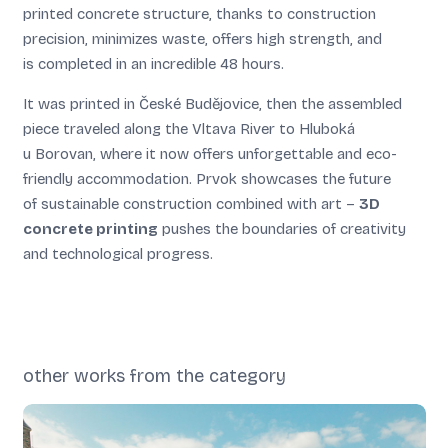
printed concrete structure, thanks to construction
precision, minimizes waste, offers high strength, and
is completed in an incredible 48 hours.
It was printed in České Budějovice, then the assembled
piece traveled along the Vltava River to Hluboká
u Borovan, where it now offers unforgettable and eco-
friendly accommodation. Prvok showcases the future
of sustainable construction combined with art –
3D
concrete printing
pushes the boundaries of creativity
and technological progress.
other works from the category