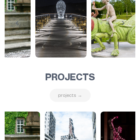
PROJECTS
projects →