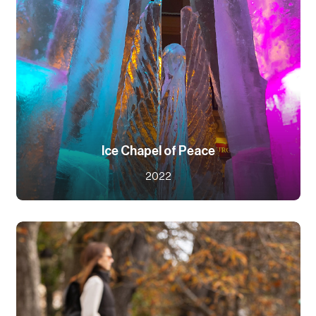
Ice Chapel of Peace
2022