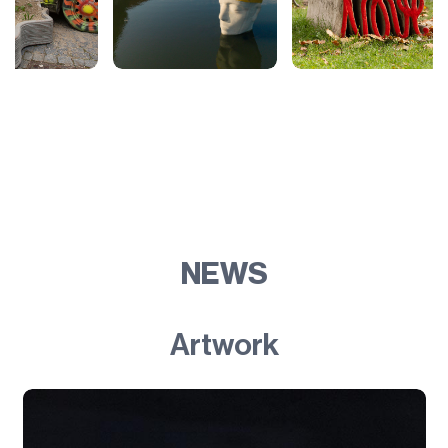
NEWS
Artwork