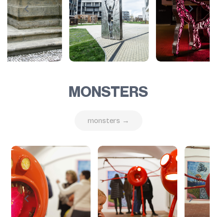
MONSTERS
monsters →