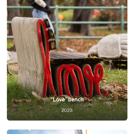
“Love” bench
2023