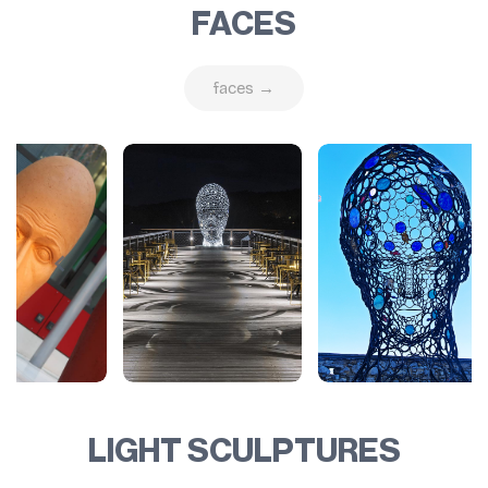
FACES
faces →
LIGHT SCULPTURES