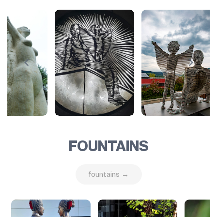
FOUNTAINS
fountains →