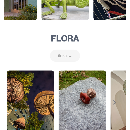
FLORA
flora →