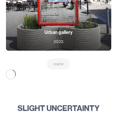
Urban gallery
2023
more
SLIGHT UNCERTAINTY