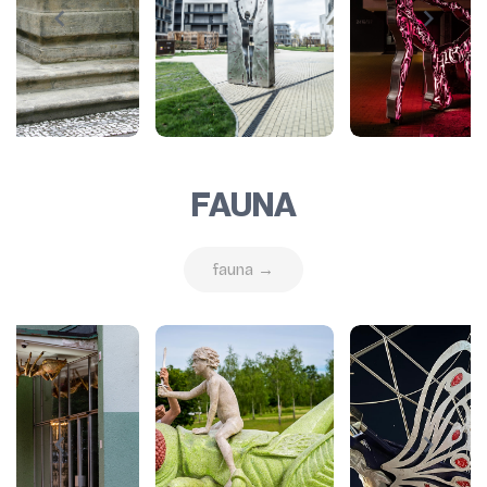
FAUNA
fauna →