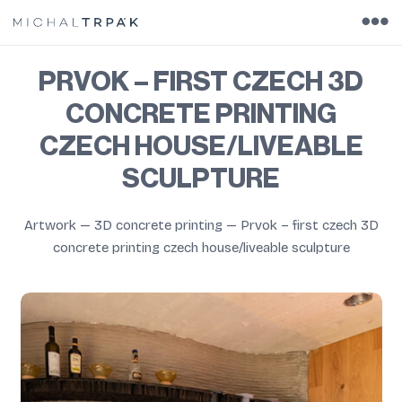
PRVOK – FIRST CZECH 3D
CONCRETE PRINTING
CZECH HOUSE/LIVEABLE
SCULPTURE
Artwork
—
3D concrete printing
—
Prvok – first czech 3D
concrete printing czech house/liveable sculpture