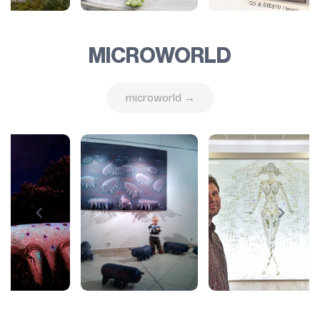
MICROWORLD
microworld →