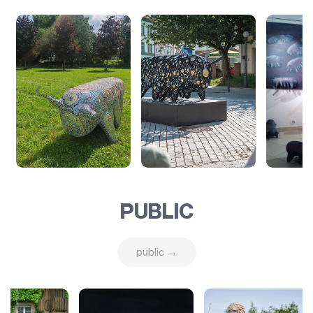
PUBLIC
public →