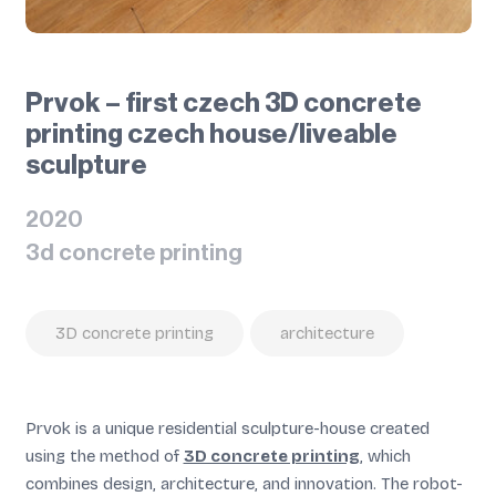
Prvok – first czech 3D concrete
printing czech house/liveable
sculpture
2020
3d concrete printing
3D concrete printing
architecture
Prvok is a unique residential sculpture-house created
using the method of
3D concrete printing
, which
combines design, architecture, and innovation. The robot-