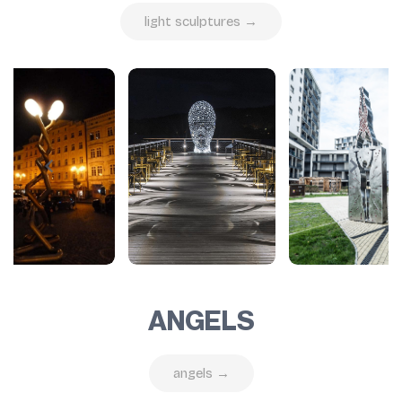
light sculptures →
ANGELS
angels →