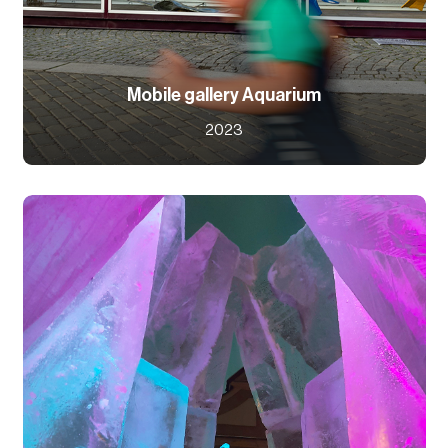
Mobile gallery Aquarium
2023