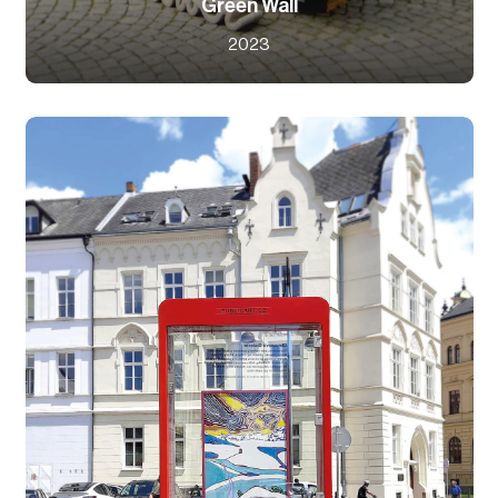
Green Wall
2023