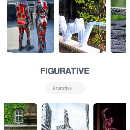
FIGURATIVE
figurative →