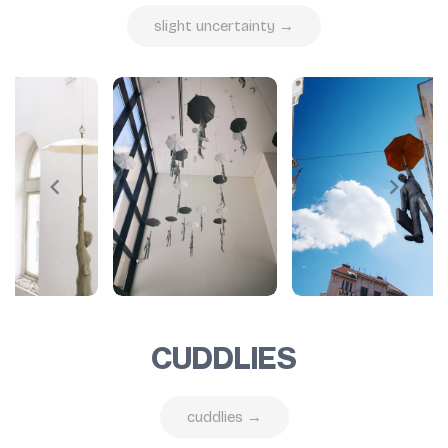
slight uncertainty →
CUDDLIES
cuddlies →