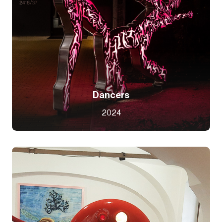
Dancers
2024